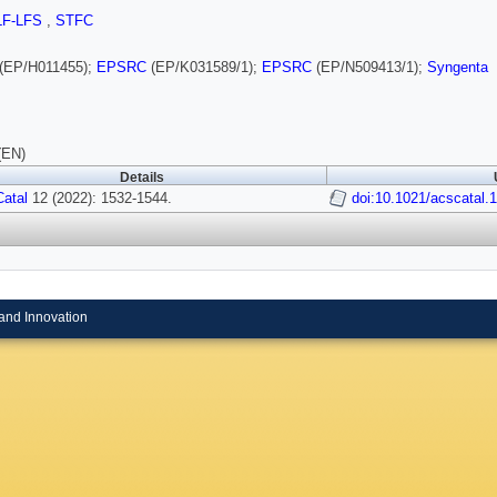
LF-LFS
,
STFC
(EP/H011455);
EPSRC
(EP/K031589/1);
EPSRC
(EP/N509413/1);
Syngenta
(EN)
Details
atal
12 (2022): 1532-1544.
doi:10.1021/acscatal.
and Innovation