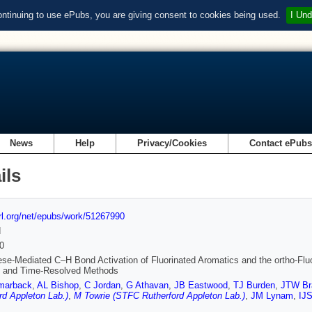
ontinuing to use ePubs, you are giving consent to cookies being used.
I Und
News
Help
Privacy/Cookies
Contact ePub
ils
url.org/net/epubs/work/51267990
d
0
e-Mediated C–H Bond Activation of Fluorinated Aromatics and the ortho-Fluori
s and Time-Resolved Methods
marback
,
AL Bishop
,
C Jordan
,
G Athavan
,
JB Eastwood
,
TJ Burden
,
JTW Br
rd Appleton Lab.)
,
M Towrie (STFC Rutherford Appleton Lab.)
,
JM Lynam
,
IJS