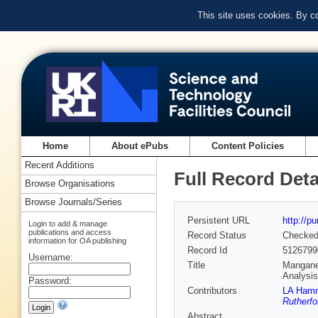
This site uses cookies. By c
Home
About ePubs
Content Policies
Recent Additions
Full Record Deta
Browse Organisations
Browse Journals/Series
Persistent URL
http://p
Login to add & manage
publications and access
Record Status
Checke
information for OA publishing
Record Id
5126799
Username:
Title
Manganes
Analysi
Password:
Contributors
LA Ham
Rutherfo
Abstract