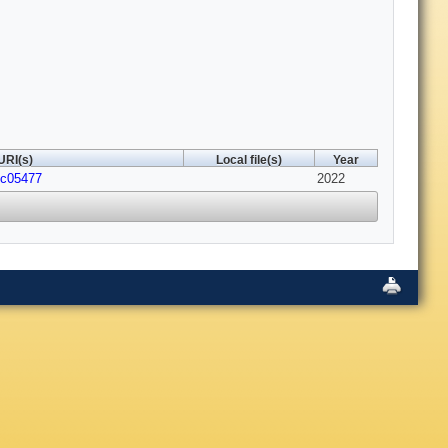
URI(s)
Local file(s)
Year
1c05477
2022