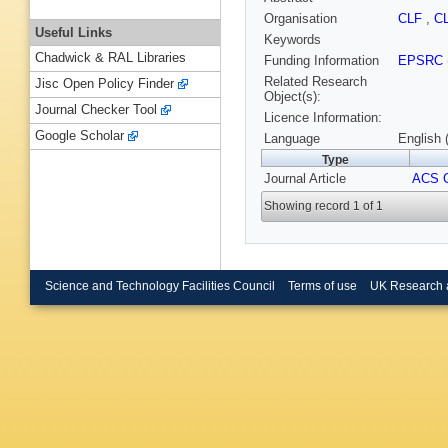
Organisation
CLF
,
C
Useful Links
Keywords
Chadwick & RAL Libraries
Funding Information
EPSRC
Related Research
Jisc Open Policy Finder
Object(s):
Journal Checker Tool
Licence Information:
Google Scholar
Language
English 
Type
Journal Article
ACS C
Showing record 1 of 1
Science and Technology Facilities Council
Terms of use
UK Research 