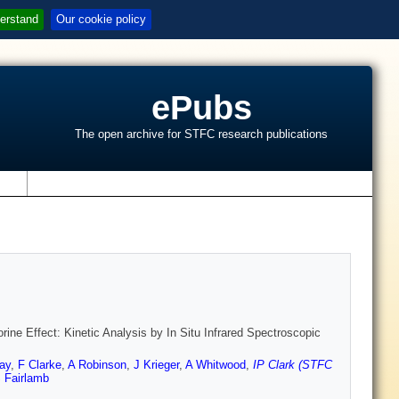
erstand
Our cookie policy
ePubs
The open archive for STFC research publications
s
ne Effect: Kinetic Analysis by In Situ Infrared Spectroscopic
ay
,
F Clarke
,
A Robinson
,
J Krieger
,
A Whitwood
,
IP Clark (STFC
 Fairlamb