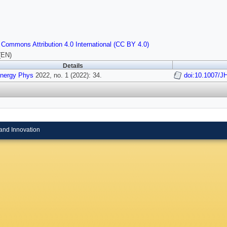
 Commons Attribution 4.0 International (CC BY 4.0)
(EN)
Details
Energy Phys
2022, no. 1 (2022): 34.
doi:10.1007/J
and Innovation