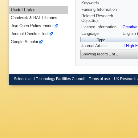
Keywords
Funding Information
Useful Links
Related Research
Chadwick & RAL Libraries
Object(s):
Jisc Open Policy Finder
Licence Information:
Creative
Language
English 
Journal Checker Tool
Type
Google Scholar
Journal Article
J High 
Showing record 1 of 1
Science and Technology Facilities Council
Terms of use
UK Research 