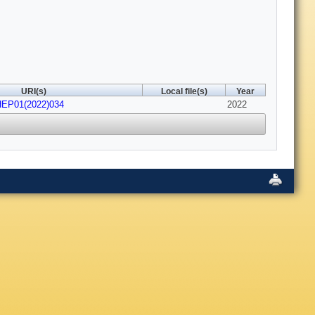
URI(s)
Local file(s)
Year
HEP01(2022)034
2022