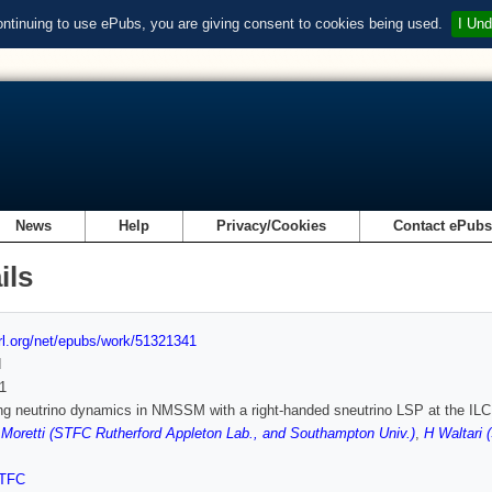
ontinuing to use ePubs, you are giving consent to cookies being used.
I Und
News
Help
Privacy/Cookies
Contact ePub
ils
url.org/net/epubs/work/51321341
d
1
g neutrino dynamics in NMSSM with a right-handed sneutrino LSP at the ILC
 Moretti (STFC Rutherford Appleton Lab., and Southampton Univ.)
,
H Waltari 
TFC