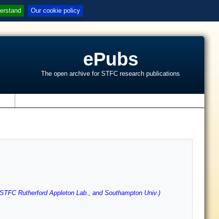
erstand
Our cookie policy
ePubs
The open archive for STFC research publications
s
(STFC Rutherford Appleton Lab., and Southampton Univ.)