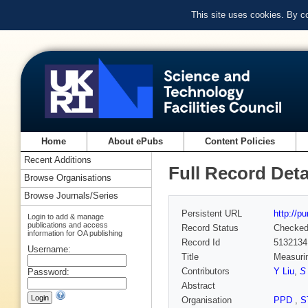
This site uses cookies. By c
Home
About ePubs
Content Policies
Recent Additions
Full Record Deta
Browse Organisations
Browse Journals/Series
Persistent URL
http://p
Login to add & manage
publications and access
Record Status
Checke
information for OA publishing
Record Id
5132134
Username:
Title
Measurin
Contributors
Y Liu
,
S
Password:
Abstract
Organisation
PPD
,
S