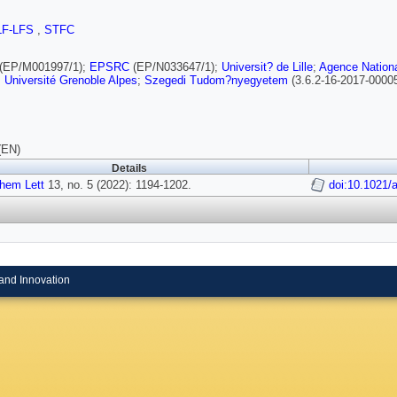
LF-LFS
,
STFC
(EP/M001997/1);
EPSRC
(EP/N033647/1);
Universit? de Lille
;
Agence Nationa
;
Université Grenoble Alpes
;
Szegedi Tudom?nyegyetem
(3.6.2-16-2017-0000
(EN)
Details
hem Lett
13, no. 5 (2022): 1194-1202.
doi:10.1021/
and Innovation