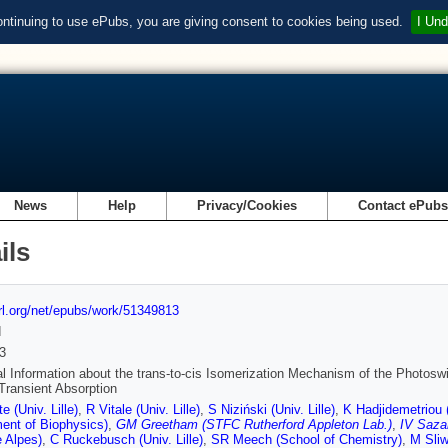
ontinuing to use ePubs, you are giving consent to cookies being used.
I Und
News
Help
Privacy/Cookies
Contact ePub
ils
url.org/net/epubs/work/51349813
d
3
al Information about the trans-to-cis Isomerization Mechanism of the Photos
 Transient Absorption
e (Univ. Lille)
,
R Vitale (Univ. Lille)
,
S Niziński (Univ. Lille)
,
K Hadjidemetriou 
ent of Biophysics)
,
GM Greetham (STFC Rutherford Appleton Lab.)
,
IV Saza
 Alpes)
,
C Ruckebusch (Univ. Lille)
,
SR Meech (School of Chemistry)
,
M Sliwa