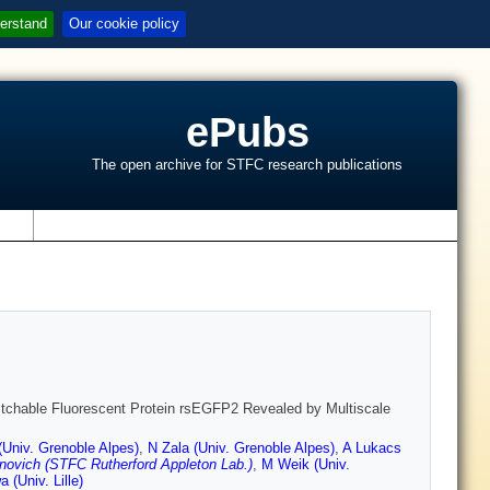
erstand
Our cookie policy
ePubs
The open archive for STFC research publications
s
witchable Fluorescent Protein rsEGFP2 Revealed by Multiscale
(Univ. Grenoble Alpes)
,
N Zala (Univ. Grenoble Alpes)
,
A Lukacs
novich (STFC Rutherford Appleton Lab.)
,
M Weik (Univ.
 (Univ. Lille)