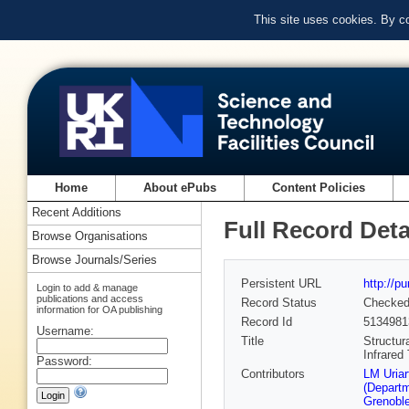
This site uses cookies. By c
Home
About ePubs
Content Policies
Recent Additions
Full Record Deta
Browse Organisations
Browse Journals/Series
Persistent URL
http://p
Login to add & manage
publications and access
Record Status
Checke
information for OA publishing
Record Id
5134981
Username:
Title
Structur
Infrared
Password:
Contributors
LM Uriart
(Departm
Grenoble