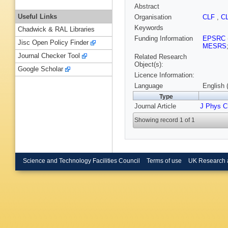
Abstract
Useful Links
Organisation
CLF
,
C
Keywords
Chadwick & RAL Libraries
Funding Information
EPSRC
Jisc Open Policy Finder
MESRS
Journal Checker Tool
Related Research
Object(s):
Google Scholar
Licence Information:
Language
English 
Type
Journal Article
J Phys C
Showing record 1 of 1
Science and Technology Facilities Council
Terms of use
UK Research 