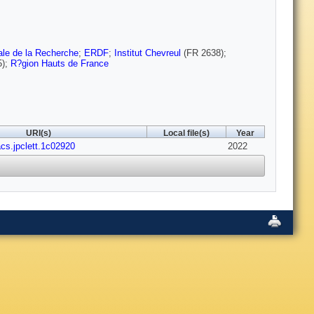
le de la Recherche
;
ERDF
;
Institut Chevreul
(FR 2638);
5);
R?gion Hauts de France
URI(s)
Local file(s)
Year
acs.jpclett.1c02920
2022