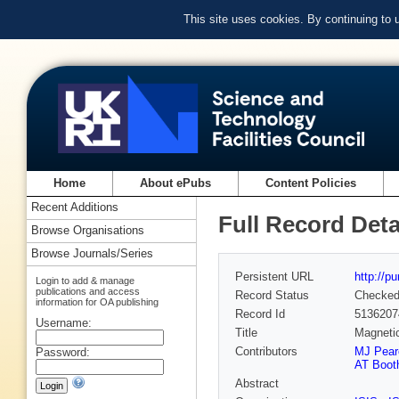
This site uses cookies. By continuing to
Home
About ePubs
Content Policies
Recent Additions
Full Record Deta
Browse Organisations
Browse Journals/Series
Persistent URL
http://p
Login to add & manage
publications and access
Record Status
Checke
information for OA publishing
Record Id
5136207
Username:
Title
Magnetic
Contributors
MJ Pear
Password:
AT Boot
Abstract