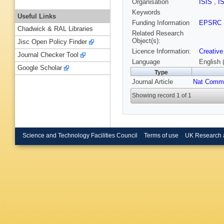
Organisation
ISIS
,
I
Keywords
Useful Links
Funding Information
EPSRC
Chadwick & RAL Libraries
Related Research
Object(s):
Jisc Open Policy Finder
Licence Information:
Creative
Journal Checker Tool
Language
English 
Google Scholar
Type
Journal Article
Nat Comm
Showing record 1 of 1
Science and Technology Facilities Council
Terms of use
UK Research 