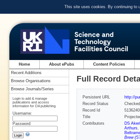
This site uses cookies. By continuing to
Home
About ePubs
Content Policies
Recent Additions
Full Record Deta
Browse Organisations
Browse Journals/Series
Persistent URL
http://p
Login to add & manage
publications and access
Record Status
Checke
information for OA publishing
Record Id
5136240
Username:
Title
Projecte
Contributors
DS Aker
Password:
Arthurs
,
Beltram
Brew (ST