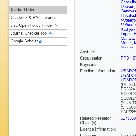
Cascella
Dobson
Useful Links
Genoves
Haselsc
Chadwick & RAL Libraries
Rutherfo
Rutherfo
Jisc Open Policy Finder
Kudryav
Journal Checker Tool
Lopes
,
E
Manalay
Google Scholar
Monte
,
Nelson
,
Abstract
EK Pea
Rosero
,
Organisation
PPD
,
S
JJ Silk
,
Keywords
N Swan
Tripathi
Funding Information
USADO
Whitis
,
USADO
USADO
(DE-SC0
PRJ82A
SC0019
SC0012
(ST/M00
(ST/S00
PAR/285
Related Research
5173360
Object(s):
Licence Information:
Language
English 