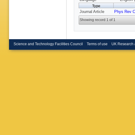
Type
Journal Article
Phys Rev 
Showing record 1 of 1
Science and Technology Facilities Council
Terms of use
UK Research 