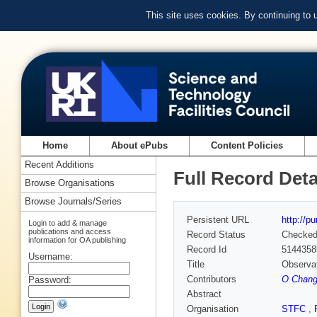
This site uses cookies. By continuing to
Home
About ePubs
Content Policies
Recent Additions
Full Record Deta
Browse Organisations
Browse Journals/Series
Persistent URL
http://p
Login to add & manage
publications and access
Record Status
Checke
information for OA publishing
Record Id
5144358
Username:
Title
Observat
Contributors
O Chang
Password:
Abstract
Organisation
STFC
,