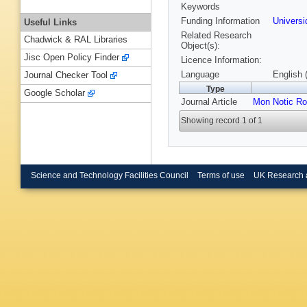
Keywords
Funding Information
Univers
Useful Links
Related Research
Chadwick & RAL Libraries
Object(s):
Jisc Open Policy Finder
Licence Information:
Language
English 
Journal Checker Tool
Type
Google Scholar
Journal Article
Mon Notic Ro
Showing record 1 of 1
Science and Technology Facilities Council
Terms of use
UK Research 