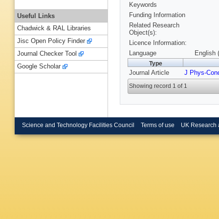
Keywords
Funding Information
Useful Links
Related Research
Chadwick & RAL Libraries
Object(s):
Jisc Open Policy Finder
Licence Information:
Language
English 
Journal Checker Tool
Type
Google Scholar
Journal Article
J Phys-Con
Showing record 1 of 1
Science and Technology Facilities Council
Terms of use
UK Research 