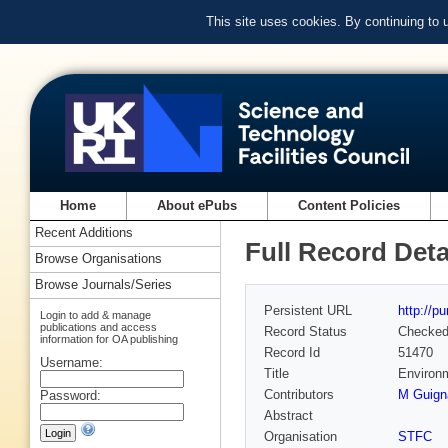
This site uses cookies. By continuing to
Home
About ePubs
Content Policies
Recent Additions
Full Record Deta
Browse Organisations
Browse Journals/Series
Persistent URL
http://p
Login to add & manage
publications and access
Record Status
Checke
information for OA publishing
Record Id
51470
Username:
Title
Environm
Contributors
M Guign
Password:
Abstract
Organisation
STFC