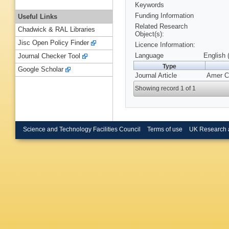
Keywords
Funding Information
Useful Links
Related Research
Chadwick & RAL Libraries
Object(s):
Jisc Open Policy Finder
Licence Information:
Language
English 
Journal Checker Tool
Type
Google Scholar
Journal Article
Amer Ch
Showing record 1 of 1
Science and Technology Facilities Council
Terms of use
UK Research 