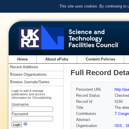
This site uses cookies. By continuing to
Home
About ePubs
Content Policies
Recent Additions
Full Record Deta
Browse Organisations
Browse Journals/Series
Persistent URL
http://p
Login to add & manage
publications and access
Record Status
Checke
information for OA publishing
Record Id
5150
Username:
Title
The dete
Contributors
T Cosgr
Password:
Abstract
Organisation
ISIS
,
S