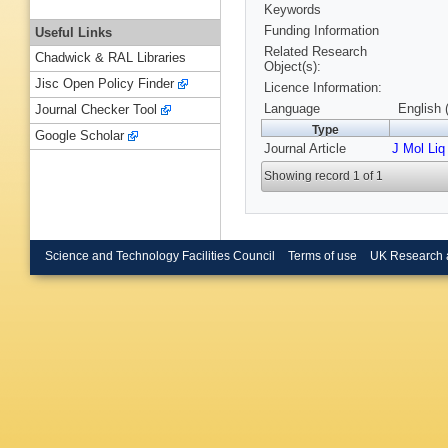
Keywords
Funding Information
Useful Links
Related Research
Chadwick & RAL Libraries
Object(s):
Jisc Open Policy Finder
Licence Information:
Language
English 
Journal Checker Tool
Type
Google Scholar
Journal Article
J Mol Liq
Showing record 1 of 1
Science and Technology Facilities Council
Terms of use
UK Research 