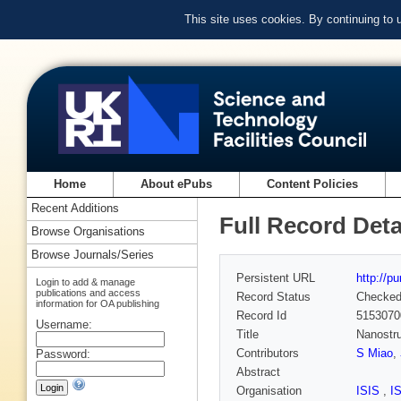
This site uses cookies. By continuing to
Home
About ePubs
Content Policies
Recent Additions
Full Record Deta
Browse Organisations
Browse Journals/Series
Persistent URL
http://p
Login to add & manage
publications and access
Record Status
Checke
information for OA publishing
Record Id
5153070
Username:
Title
Nanostru
Contributors
S Miao
,
Password:
Abstract
Organisation
ISIS
,
I