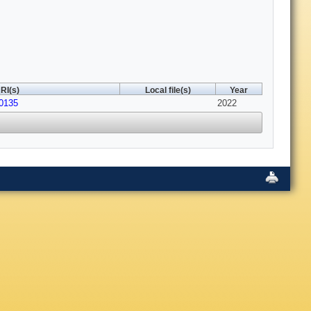
RI(s)
Local file(s)
Year
20135
2022