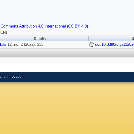
 Commons Attribution 4.0 International (CC BY 4.0)
(EN)
Details
U
tals
12, no. 2 (2022): 135.
doi:10.3390/cryst120
and Innovation