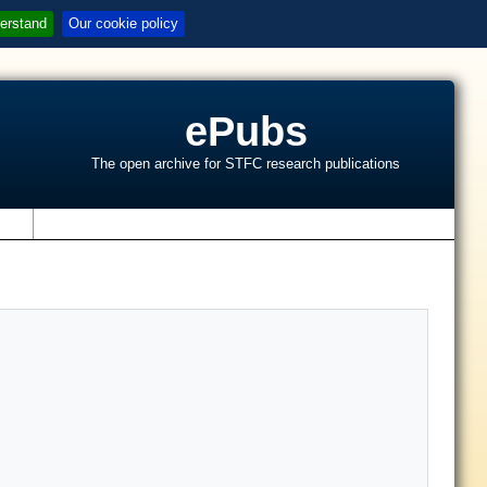
erstand
Our cookie policy
ePubs
The open archive for STFC research publications
s