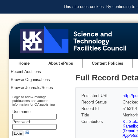
This site uses cookies. By continuing to
Home
About ePubs
Content Policies
Recent Additions
Full Record Deta
Browse Organisations
Browse Journals/Series
Persistent URL
http://p
Login to add & manage
publications and access
Record Status
Checke
information for OA publishing
Record Id
5153191
Username:
Title
Monitori
Contributors
KL Stefa
Password:
Karaniko
(Departm
Appleton