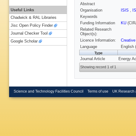
Abstract
Useful Links
Organisation
ISIS
,
I
Keywords
Chadwick & RAL Libraries
Funding Information
KU
(CIR
Jisc Open Policy Finder
Related Research
Journal Checker Tool
Object(s):
Licence Information:
Creative
Google Scholar
Language
English 
Type
Journal Article
Energy Ad
Showing record 1 of 1
Science and Technology Facilities Council
Terms of use
UK Research 