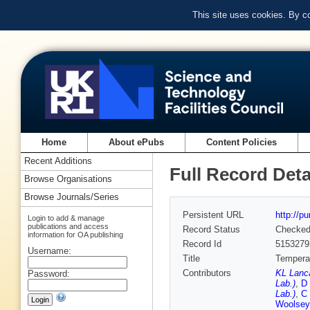
This site uses cookies. By c
Home
About ePubs
Content Policies
Recent Additions
Full Record Deta
Browse Organisations
Browse Journals/Series
Persistent URL
http://p
Login to add & manage
publications and access
Record Status
Checke
information for OA publishing
Record Id
5153279
Username:
Title
Temperat
Contributors
KL Lanca
Password:
Lab.)
,
D 
Lab.)
,
C 
Woolsey