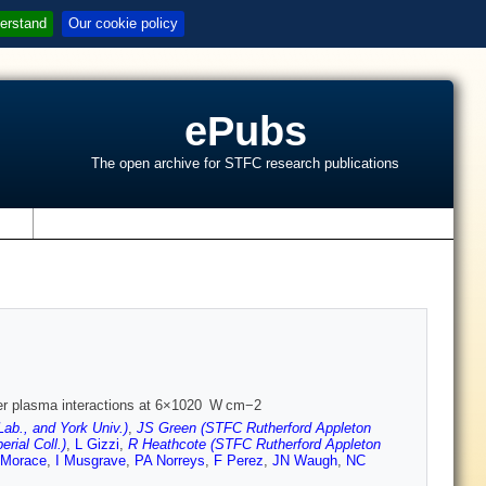
erstand
Our cookie policy
ePubs
The open archive for STFC research publications
s
aser plasma interactions at 6×1020 W cm−2
ab., and York Univ.)
,
JS Green (STFC Rutherford Appleton
ial Coll.)
,
L Gizzi
,
R Heathcote (STFC Rutherford Appleton
 Morace
,
I Musgrave
,
PA Norreys
,
F Perez
,
JN Waugh
,
NC