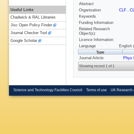
Abstract
Useful Links
Organisation
CLF
,
C
Keywords
Chadwick & RAL Libraries
Funding Information
Jisc Open Policy Finder
Related Research
Journal Checker Tool
Object(s):
Licence Information:
Google Scholar
Language
English 
Type
Journal Article
Phys 
Showing record 1 of 1
Science and Technology Facilities Council
Terms of use
UK Research 