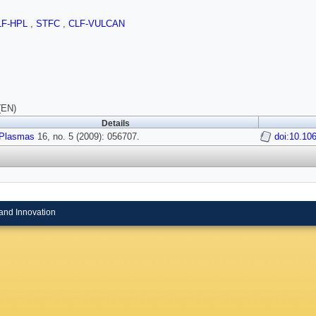
LF-HPL
,
STFC
,
CLF-VULCAN
(EN)
Details
Plasmas
16, no. 5 (2009): 056707.
doi:10.10
and Innovation