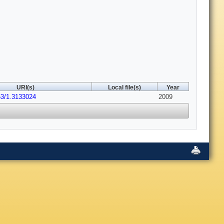
URI(s)
Local file(s)
Year
63/1.3133024
2009