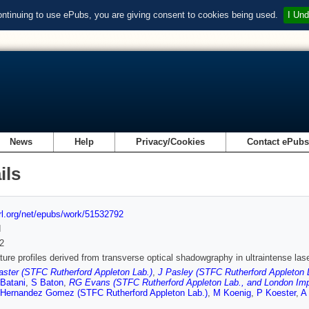
ontinuing to use ePubs, you are giving consent to cookies being used.
I Und
News
Help
Privacy/Cookies
Contact ePub
ils
url.org/net/epubs/work/51532792
d
2
ure profiles derived from transverse optical shadowgraphy in ultraintense l
ster (STFC Rutherford Appleton Lab.)
,
J Pasley (STFC Rutherford Appleton L
Batani
,
S Baton
,
RG Evans (STFC Rutherford Appleton Lab., and London Imper
Hernandez Gomez (STFC Rutherford Appleton Lab.)
,
M Koenig
,
P Koester
,
A