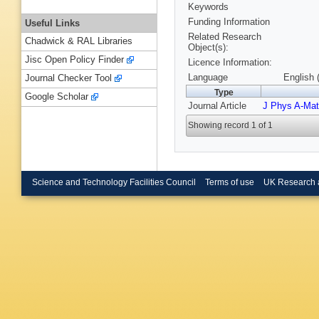
Keywords
Funding Information
Useful Links
Related Research
Chadwick & RAL Libraries
Object(s):
Jisc Open Policy Finder
Licence Information:
Language
English 
Journal Checker Tool
Type
Google Scholar
Journal Article
J Phys A-Mat
Showing record 1 of 1
Science and Technology Facilities Council
Terms of use
UK Research 