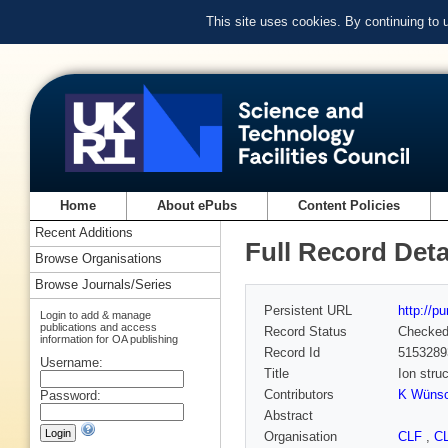
This site uses cookies. By continuing to
Home
About ePubs
Content Policies
Recent Additions
Full Record Deta
Browse Organisations
Browse Journals/Series
Persistent URL
http://p
Login to add & manage
publications and access
Record Status
Checke
information for OA publishing
Record Id
5153289
Username:
Title
Ion str
Contributors
K Wüns
Password:
Abstract
Organisation
CLF
,
C