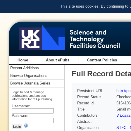
This site uses cookies. By continuing to
Home
About ePubs
Content Policies
Recent Additions
Full Record Deta
Browse Organisations
Browse Journals/Series
Persistent URL
http://p
Login to add & manage
publications and access
Record Status
Checke
information for OA publishing
Record Id
5154106
Username:
Title
Small mo
Contributors
V Losas
Password:
Abstract
Organisation
STFC
,