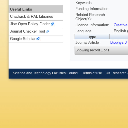
Keywords
Funding Information
Useful Links
Related Research
Chadwick & RAL Libraries
Object(s):
Jisc Open Policy Finder
Licence Information:
Creative
Language
English 
Journal Checker Tool
Type
Google Scholar
Journal Article
Biophys J
Showing record 1 of 1
Science and Technology Facilities Council
Terms of use
UK Research 