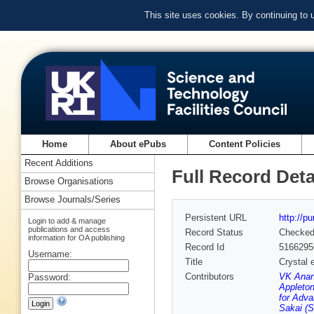
This site uses cookies. By continuing to
Home
About ePubs
Content Policies
Recent Additions
Full Record Deta
Browse Organisations
Browse Journals/Series
Persistent URL
http://p
Login to add & manage
publications and access
Record Status
Checke
information for OA publishing
Record Id
5166295
Username:
Title
Crystal 
Contributors
VK Anand
Password:
Appleton
for Adva
Sakai (S