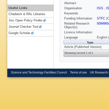
Abstract
Useful Links
Organisation
ISIS
,
I
Keywords
Chadwick & RAL Libraries
Funding Information
STFC
(C
Jisc Open Policy Finder
Related Research
5094965
Journal Checker Tool
Object(s):
Licence Information:
Google Scholar
Language
English 
Type
Article (Published Version)
Showing record 1 of 1
Science and Technology Facilities Council
Terms of use
UK Research 