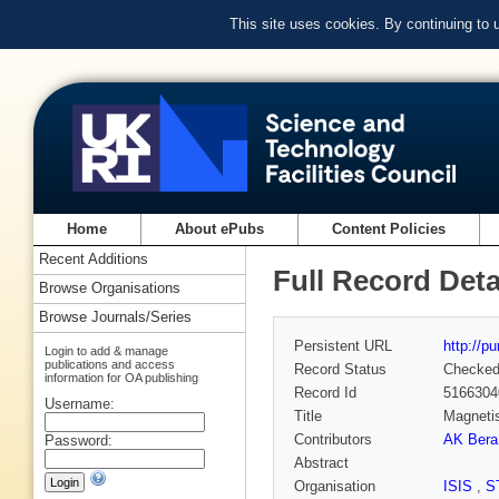
This site uses cookies. By continuing to
Home
About ePubs
Content Policies
Recent Additions
Full Record Deta
Browse Organisations
Browse Journals/Series
Persistent URL
http://p
Login to add & manage
publications and access
Record Status
Checke
information for OA publishing
Record Id
5166304
Username:
Title
Magnetis
Contributors
AK Bera
Password:
Abstract
Organisation
ISIS
,
S