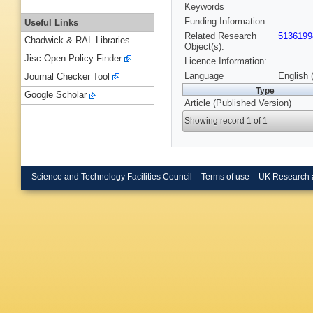
Keywords
Funding Information
Useful Links
Related Research
5136199
Chadwick & RAL Libraries
Object(s):
Jisc Open Policy Finder
Licence Information:
Language
English 
Journal Checker Tool
Type
Google Scholar
Article (Published Version)
Showing record 1 of 1
Science and Technology Facilities Council
Terms of use
UK Research 