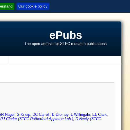
erstand
Our cookie policy
ePubs
The open archive for STFC research publications
s
SR Nagel
,
S Kneip
,
DC Carroll
,
B Dromey
,
L Willingale
,
EL Clark
,
,
RJ Clarke (STFC Rutherford Appleton Lab.)
,
D Neely (STFC