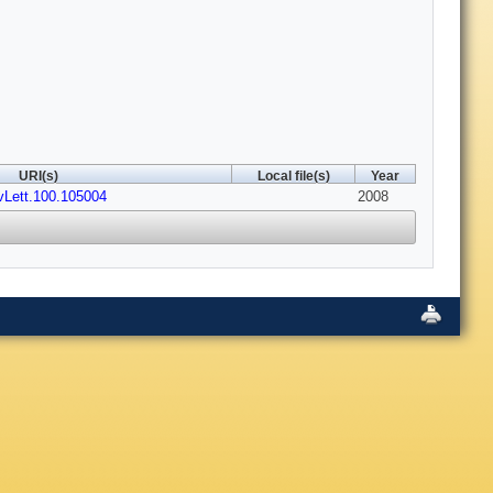
URI(s)
Local file(s)
Year
vLett.100.105004
2008