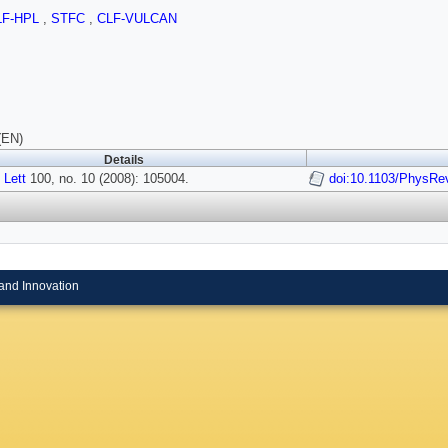
LF-HPL
,
STFC
,
CLF-VULCAN
(EN)
Details
 Lett
100, no. 10 (2008): 105004.
doi:10.1103/PhysRe
and Innovation