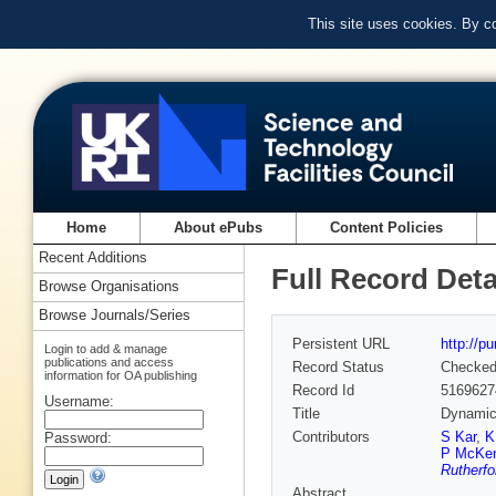
This site uses cookies. By c
Home
About ePubs
Content Policies
Recent Additions
Full Record Deta
Browse Organisations
Browse Journals/Series
Persistent URL
http://p
Login to add & manage
publications and access
Record Status
Checke
information for OA publishing
Record Id
5169627
Username:
Title
Dynamic
Contributors
S Kar
,
K
Password:
P McKe
Rutherfo
Abstract