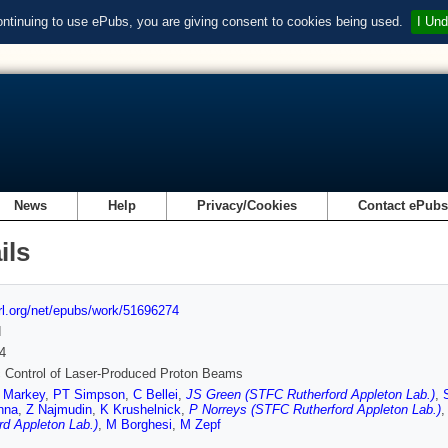
ontinuing to use ePubs, you are giving consent to cookies being used.
I Und
News
Help
Privacy/Cookies
Contact ePub
ils
url.org/net/epubs/work/51696274
d
4
 Control of Laser-Produced Proton Beams
 Markey
,
PT Simpson
,
C Bellei
,
JS Green (STFC Rutherford Appleton Lab.)
,
nna
,
Z Najmudin
,
K Krushelnick
,
P Norreys (STFC Rutherford Appleton Lab.)
rd Appleton Lab.)
,
M Borghesi
,
M Zepf