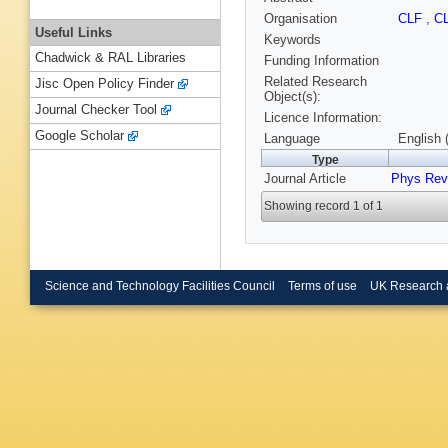
Organisation
CLF
,
C
Useful Links
Keywords
Chadwick & RAL Libraries
Funding Information
Related Research
Jisc Open Policy Finder
Object(s):
Journal Checker Tool
Licence Information:
Google Scholar
Language
English 
Type
Journal Article
Phys Rev
Showing record 1 of 1
Science and Technology Facilities Council
Terms of use
UK Research 