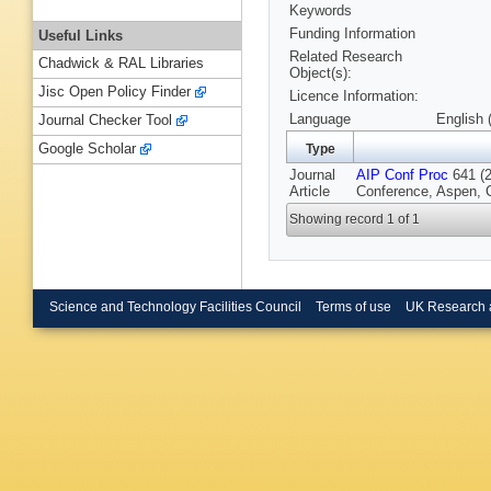
Keywords
Funding Information
Useful Links
Related Research
Chadwick & RAL Libraries
Object(s):
Jisc Open Policy Finder
Licence Information:
Language
English 
Journal Checker Tool
Google Scholar
Type
Journal
AIP Conf Proc
641 (2
Article
Conference, Aspen, 
Showing record 1 of 1
Science and Technology Facilities Council
Terms of use
UK Research 