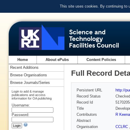
This site uses cookies. By continuing to
Home
About ePubs
Content Policies
Recent Additions
Full Record Deta
Browse Organisations
Browse Journals/Series
Persistent URL
http://p
Login to add & manage
publications and access
Record Status
Checke
information for OA publishing
Record Id
5170205
Username:
Title
Developm
Contributors
R Keena
Password:
Abstract
Organisation
CCLRC