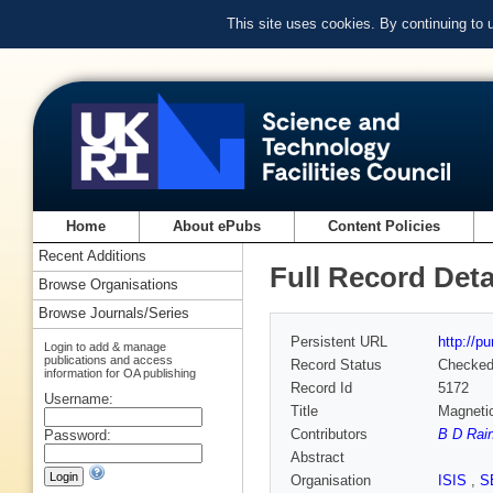
This site uses cookies. By continuing to
Home
About ePubs
Content Policies
Recent Additions
Full Record Deta
Browse Organisations
Browse Journals/Series
Persistent URL
http://p
Login to add & manage
publications and access
Record Status
Checke
information for OA publishing
Record Id
5172
Username:
Title
Magnetic
Contributors
B D Rain
Password:
Abstract
Organisation
ISIS
,
S