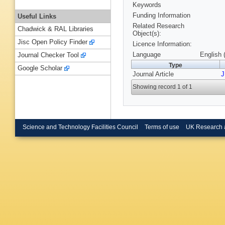
Keywords
Funding Information
Useful Links
Related Research
Chadwick & RAL Libraries
Object(s):
Jisc Open Policy Finder
Licence Information:
Language
English 
Journal Checker Tool
Type
Google Scholar
Journal Article
J
Showing record 1 of 1
Science and Technology Facilities Council
Terms of use
UK Research 