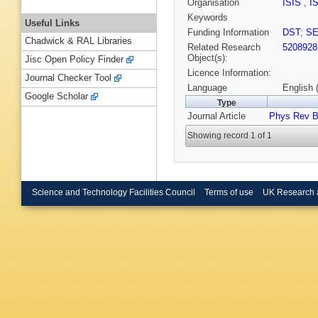
Organisation
ISIS
,
I
Keywords
Useful Links
Funding Information
DST
;
S
Chadwick & RAL Libraries
Related Research
5208928
Object(s):
Jisc Open Policy Finder
Licence Information:
Journal Checker Tool
Language
English 
Google Scholar
Type
Journal Article
Phys Rev 
Showing record 1 of 1
Science and Technology Facilities Council
Terms of use
UK Research 