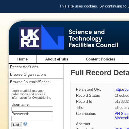
This site uses cookies. By continuing to
Home
About ePubs
Content Policies
Recent Additions
Full Record Deta
Browse Organisations
Browse Journals/Series
Persistent URL
http://p
Login to add & manage
publications and access
Record Status
Checke
information for OA publishing
Record Id
5178332
Username:
Title
Effects 
Contributors
PN Sha
Password:
Mahendi
Abstract