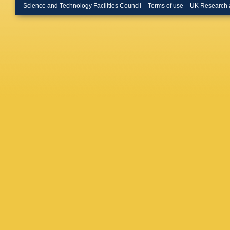
Science and Technology Facilities Council
Terms of use
UK Research 