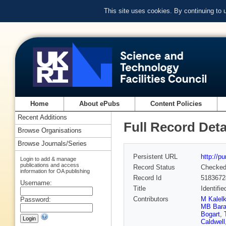
This site uses cookies. By continuing to
Home
About ePubs
Content Policies
Recent Additions
Full Record Deta
Browse Organisations
Browse Journals/Series
Persistent URL
http://p
Login to add & manage
publications and access
Record Status
Checke
information for OA publishing
Record Id
5183672
Username:
Title
Identifi
Contributors
M Kalelk
Password:
MB Bara
Bogart
,
Caldwell