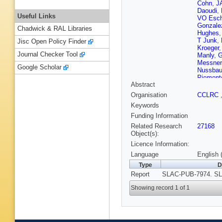
Cohn
,
JA
Daoudi
,
Useful Links
VO Esch
Gonzale
Chadwick & RAL Libraries
Hughes
T Junk
,
Jisc Open Policy Finder
Kroeger
Journal Checker Tool
Manly
,
G
Messner
Google Scholar
Nussba
Piemont
Abstract
PL Rein
Schwien
Organisation
CCLRC
Smith
,
Keywords
Sugiya
T Usher
Funding Information
Wang
,
C
Related Research
27168
Willocq
,
Object(s):
Yang
,
J
Licence Information:
Language
English 
Type
D
Report
SLAC-PUB-7974. SL
Showing record 1 of 1