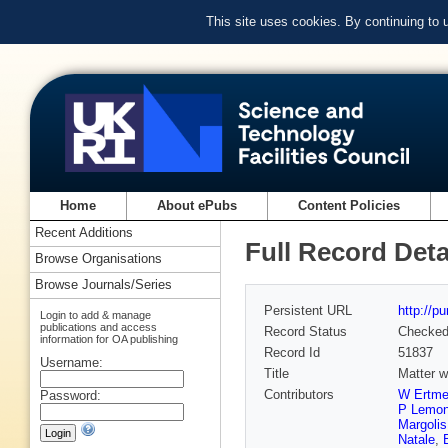
This site uses cookies. By continuing to
Home
About ePubs
Content Policies
Recent Additions
Full Record Deta
Browse Organisations
Browse Journals/Series
Persistent URL
http://p
Login to add & manage
publications and access
Record Status
Checke
information for OA publishing
Record Id
51837
Username:
Title
Matter w
Contributors
W Ertme
Password:
P Lemo
Margolis
Natale
,