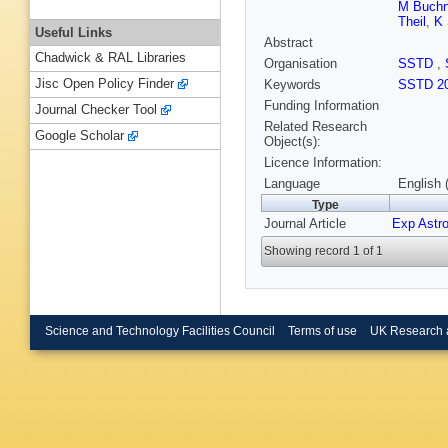
M Buchn
Theil
,
K 
Useful Links
Abstract
Chadwick & RAL Libraries
Organisation
SSTD
,
Jisc Open Policy Finder
Keywords
SSTD 20
Funding Information
Journal Checker Tool
Related Research
Google Scholar
Object(s):
Licence Information:
Language
English 
Type
Journal Article
Exp Astr
Showing record 1 of 1
Science and Technology Facilities Council
Terms of use
UK Research 