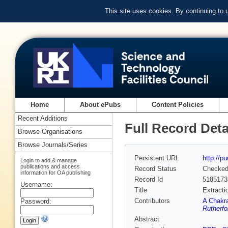
This site uses cookies. By continuing to
Home
About ePubs
Content Policies
Recent Additions
Full Record Deta
Browse Organisations
Browse Journals/Series
Persistent URL
http://p
Login to add & manage
publications and access
Record Status
Checke
information for OA publishing
Record Id
5185173
Username:
Title
Extracti
Contributors
A Chakra
Password:
Rutherfo
Abstract