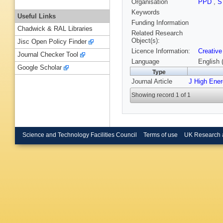
Organisation
PPD
,
S
Keywords
Useful Links
Funding Information
Chadwick & RAL Libraries
Related Research
Object(s):
Jisc Open Policy Finder
Licence Information:
Creative
Journal Checker Tool
Language
English 
Google Scholar
Type
Journal Article
J High Ene
Showing record 1 of 1
Science and Technology Facilities Council
Terms of use
UK Research 