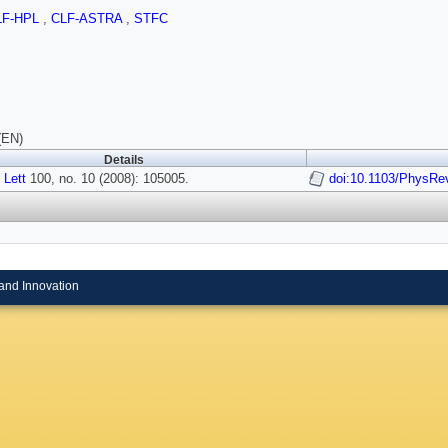
LF-HPL
,
CLF-ASTRA
,
STFC
(EN)
Details
 Lett
100, no. 10 (2008): 105005.
doi:10.1103/PhysRe
and Innovation