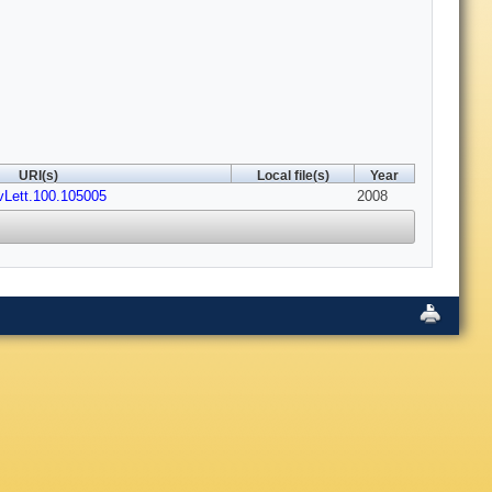
URI(s)
Local file(s)
Year
vLett.100.105005
2008