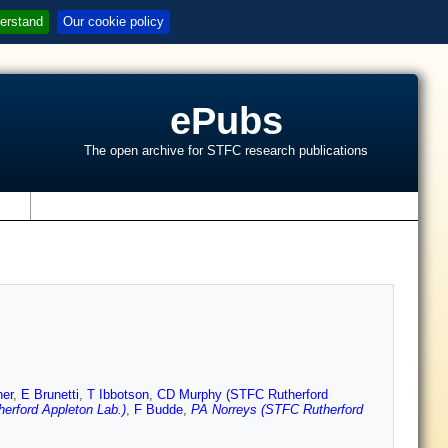
erstand
Our cookie policy
ePubs
The open archive for STFC research publications
s
her
,
E Brunetti
,
T Ibbotson
,
CD Murphy (STFC Rutherford
erford Appleton Lab.)
,
F Budde
,
PA Norreys (STFC Rutherford