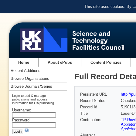
This site uses cookies. By c
Home
About ePubs
Content Policies
Recent Additions
Full Record Deta
Browse Organisations
Browse Journals/Series
Persistent URL
http://p
Login to add & manage
publications and access
Record Status
Checke
information for OA publishing
Record Id
5190113
Username:
Title
Laser-Dr
Contributors
TP Rowl
Password:
Appleton
Appleton
Abstract