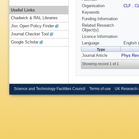
Organisation
CLF
,
C
Useful Links
Keywords
Chadwick & RAL Libraries
Funding Information
Related Research
Jisc Open Policy Finder
Object(s):
Journal Checker Tool
Licence Information:
Google Scholar
Language
English 
Type
Journal Article
Phys Rev
Showing record 1 of 1
Science and Technology Facilities Council
Terms of use
UK Research 