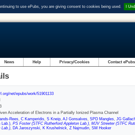
ontinuing to use ePubs, you are giving consent to cookies being used.
I Und
News
Help
Privacy/Cookies
Contact ePub
ils
url.org/net/epubs/work/51901133
d
3
iven Acceleration of Electrons in a Partially Ionized Plasma Channel
ands-Rees
,
C Kamperidis
,
S Kneip
,
AJ Gonsalves
,
SPD Mangles
,
JG Gallac
 Lab.)
,
PS Foster (STFC Rutherford Appleton Lab.)
,
MJV Streeter (STFC Ruth
 Lab.)
,
DA Jaroszynski
,
K Krushelnick
,
Z Najmudin
,
SM Hooker