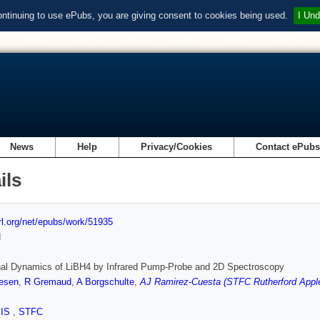
ontinuing to use ePubs, you are giving consent to cookies being used.
I Und
News
Help
Privacy/Cookies
Contact ePub
ils
url.org/net/epubs/work/51935
d
nal Dynamics of LiBH4 by Infrared Pump-Probe and 2D Spectroscopy
esen
,
R Gremaud
,
A Borgschulte
,
AJ Ramirez-Cuesta (STFC Rutherford Apple
SIS
,
STFC