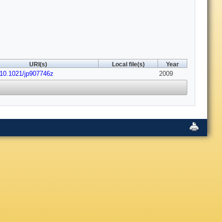
URI(s)
Local file(s)
Year
:10.1021/jp907746z
2009