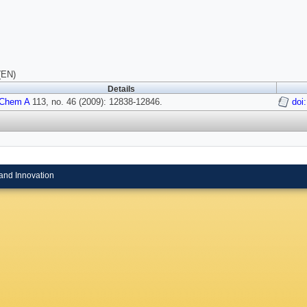
(EN)
Details
 Chem A
113, no. 46 (2009): 12838-12846.
doi
and Innovation