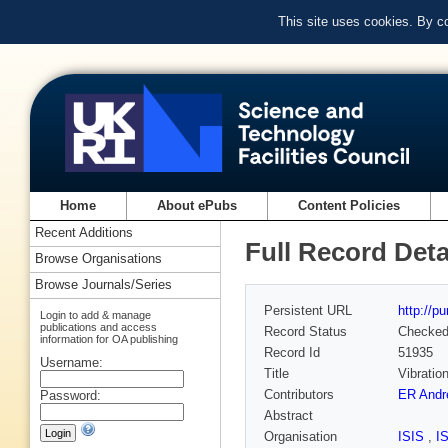
This site uses cookies. By c
Home
About ePubs
Content Policies
Recent Additions
Full Record Deta
Browse Organisations
Browse Journals/Series
Persistent URL
http://p
Login to add & manage
publications and access
Record Status
Checke
information for OA publishing
Record Id
51935
Username:
Title
Vibratio
Contributors
ER Andr
Password:
Abstract
Organisation
ISIS
,
I