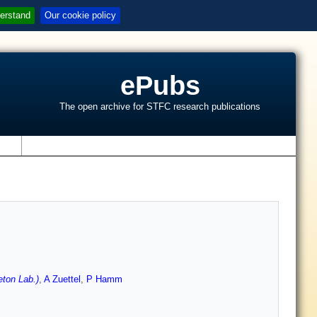
erstand
Our cookie policy
ePubs
The open archive for STFC research publications
s
ton Lab.)
,
A Zuettel
,
P Hamm