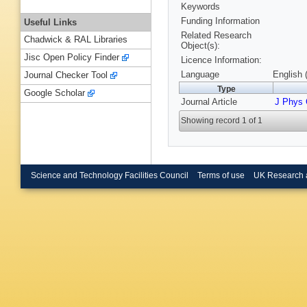
Keywords
Funding Information
Useful Links
Related Research
Chadwick & RAL Libraries
Object(s):
Jisc Open Policy Finder
Licence Information:
Language
English 
Journal Checker Tool
Type
Google Scholar
Journal Article
J Phys
Showing record 1 of 1
Science and Technology Facilities Council
Terms of use
UK Research 