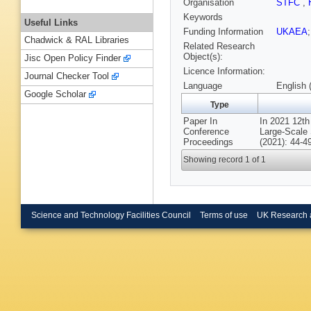
Organisation
STFC
,
Keywords
Useful Links
Funding Information
UKAEA
Chadwick & RAL Libraries
Related Research
Object(s):
Jisc Open Policy Finder
Licence Information:
Journal Checker Tool
Language
English 
Google Scholar
Type
Paper In
In 2021 12th
Conference
Large-Scale 
Proceedings
(2021): 44-4
Showing record 1 of 1
Science and Technology Facilities Council
Terms of use
UK Research 