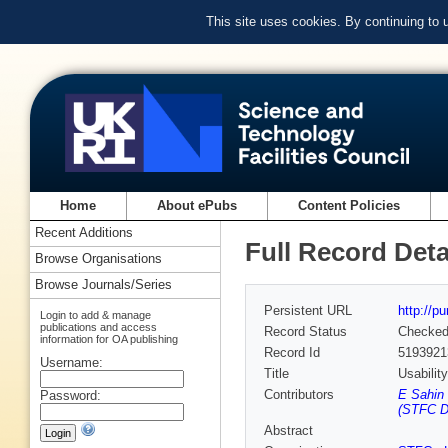
This site uses cookies. By continuing to
Home
About ePubs
Content Policies
Recent Additions
Full Record Deta
Browse Organisations
Browse Journals/Series
Persistent URL
http://p
Login to add & manage
publications and access
Record Status
Checke
information for OA publishing
Record Id
5193921
Username:
Title
Usabilit
Contributors
E Sahin
Password:
(STFC D
Abstract