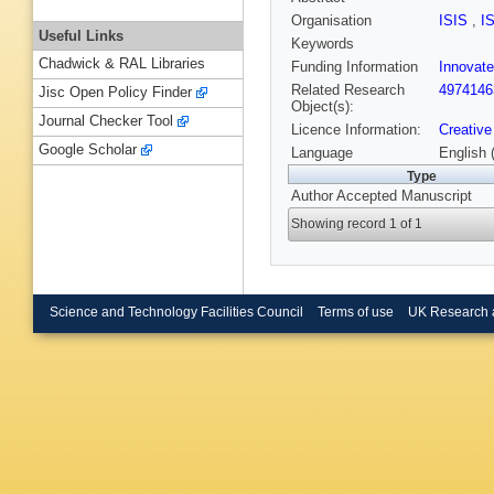
Organisation
ISIS
,
I
Useful Links
Keywords
Chadwick & RAL Libraries
Funding Information
Innovat
Related Research
4974146
Jisc Open Policy Finder
Object(s):
Journal Checker Tool
Licence Information:
Creative
Google Scholar
Language
English 
Type
Author Accepted Manuscript
Showing record 1 of 1
Science and Technology Facilities Council
Terms of use
UK Research 