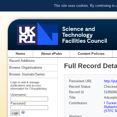
This site uses cookies. By continuing to
Home
About ePubs
Content Policies
Recent Additions
Full Record Deta
Browse Organisations
Browse Journals/Series
Persistent URL
http://p
Login to add & manage
publications and access
Record Status
Checke
information for OA publishing
Record Id
5195686
Username:
Title
Adsorpti
Contributors
I Tucker
Password:
Rutherfo
(STFC Ru
Abstract