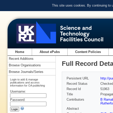
This site uses cookies. By continuing to
Home
About ePubs
Content Policies
Recent Additions
Full Record Deta
Browse Organisations
Browse Journals/Series
Persistent URL
http://p
Login to add & manage
publications and access
Record Status
Checke
information for OA publishing
Record Id
51963
Username:
Title
Propagat
Contributors
B Ramak
Password:
Rutherfo
Abstract