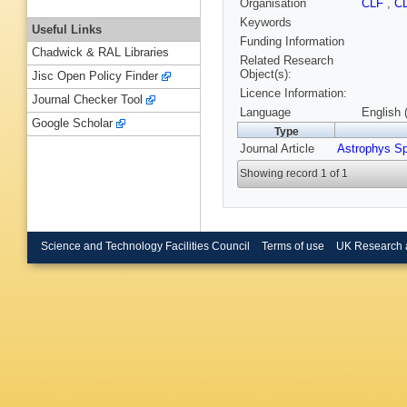
Organisation
CLF
,
C
Keywords
Useful Links
Funding Information
Chadwick & RAL Libraries
Related Research
Object(s):
Jisc Open Policy Finder
Licence Information:
Journal Checker Tool
Language
English 
Google Scholar
Type
Journal Article
Astrophys S
Showing record 1 of 1
Science and Technology Facilities Council
Terms of use
UK Research 