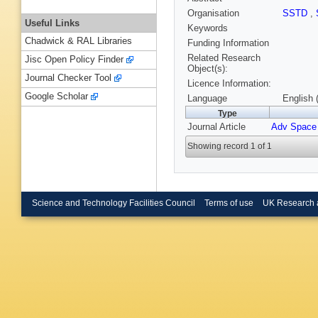
Organisation
SSTD
,
Useful Links
Keywords
Chadwick & RAL Libraries
Funding Information
Related Research
Jisc Open Policy Finder
Object(s):
Journal Checker Tool
Licence Information:
Google Scholar
Language
English 
Type
Journal Article
Adv Space
Showing record 1 of 1
Science and Technology Facilities Council
Terms of use
UK Research 