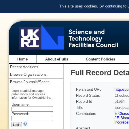
This site uses cookies. By continuing to
Home
About ePubs
Content Policies
Recent Additions
Full Record Deta
Browse Organisations
Browse Journals/Series
Persistent URL
http://p
Login to add & manage
publications and access
Record Status
Checke
information for OA publishing
Record Id
51964
Username:
Title
European
Contributors
E Chass
Password:
JE Blam
Pogrebe
Abstract