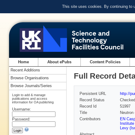
This site uses cookies. By continuing to
Home
About ePubs
Content Policies
Recent Additions
Full Record Deta
Browse Organisations
Browse Journals/Series
Persistent URL
http://p
Login to add & manage
publications and access
Record Status
Checke
information for OA publishing
Record Id
51997
Username:
Title
Neutron 
Contributors
EN Caspi
Password:
Institut
Levy (Isr
Abstract