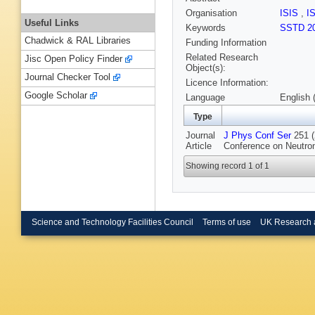
Organisation
ISIS
,
I
Useful Links
Keywords
SSTD 2
Chadwick & RAL Libraries
Funding Information
Related Research
Jisc Open Policy Finder
Object(s):
Journal Checker Tool
Licence Information:
Google Scholar
Language
English 
Type
Journal
J Phys Conf Ser
251 (
Article
Conference on Neutron
Showing record 1 of 1
Science and Technology Facilities Council
Terms of use
UK Research 