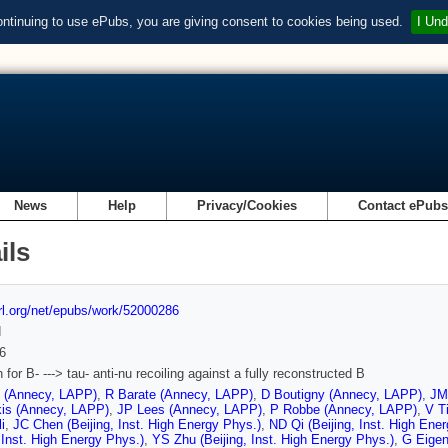
ontinuing to use ePubs, you are giving consent to cookies being used.
I Und
News
Help
Privacy/Cookies
Contact ePub
ils
url.org/net/epubs/work/52000286
d
6
for B- ---> tau- anti-nu recoiling against a fully reconstructed B
t (Annecy, LAPP)
,
R Barate (Annecy, LAPP)
,
D Boutigny (Annecy, LAPP)
,
JM
kis (Annecy, LAPP)
,
JP Lees (Annecy, LAPP)
,
P Robbe (Annecy, LAPP)
,
V T
i
,
JC Chen (Beijing, Inst. High Energy Phys.)
,
ND Qi (Beijing, Inst. High Ene
, Inst. High Energy Phys.)
,
YS Zhu (Beijing, Inst. High Energy Phys.)
,
G Eigen