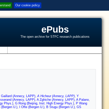
erstand
Our cookie policy
ePubs
The open archive for STFC research publications
s
 Gaillard (Annecy, LAPP)
,
A Hicheur (Annecy, LAPP)
,
Y
isserand (Annecy, LAPP)
,
A Zghiche (Annecy, LAPP)
,
A Palano
,
rgy Phys.)
,
G Rong (Beijing, Inst. High Energy Phys.)
,
P Wang
 (Bergen U.)
,
I Ofte (Bergen U.)
,
B Stugu (Bergen U.)
,
GS