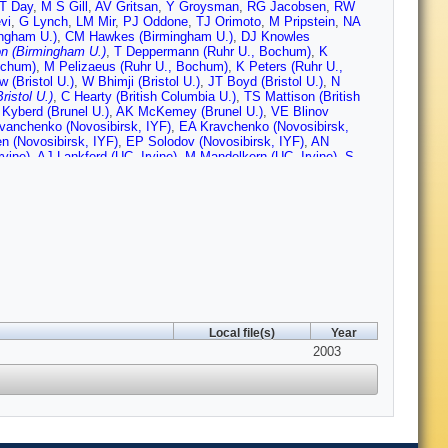
T Day
,
M S Gill
,
AV Gritsan
,
Y Groysman
,
RG Jacobsen
,
RW
vi
,
G Lynch
,
LM Mir
,
PJ Oddone
,
TJ Orimoto
,
M Pripstein
,
NA
ingham U.)
,
CM Hawkes (Birmingham U.)
,
DJ Knowles
n (Birmingham U.)
,
T Deppermann (Ruhr U., Bochum)
,
K
ochum)
,
M Pelizaeus (Ruhr U., Bochum)
,
K Peters (Ruhr U.,
 (Bristol U.)
,
W Bhimji (Bristol U.)
,
JT Boyd (Bristol U.)
,
N
ristol U.)
,
C Hearty (British Columbia U.)
,
TS Mattison (British
 Kyberd (Brunel U.)
,
AK McKemey (Brunel U.)
,
VE Blinov
vanchenko (Novosibirsk, IYF)
,
EA Kravchenko (Novosibirsk,
n (Novosibirsk, IYF)
,
EP Solodov (Novosibirsk, IYF)
,
AN
rvine)
,
AJ Lankford (UC, Irvine)
,
M Mandelkern (UC, Irvine)
,
S
(UC, Irvine)
,
C Buchanan (UCLA)
,
HK Hadavand (UC, San
Diego)
,
S Rahatlou (UC, San Diego)
,
U Schwanke (UC, San
UC, Santa Barbara)
,
B Dahmes (UC, Santa Barbara)
,
N
arbara)
,
A Lu (UC, Santa Barbara)
,
MA Mazur (UC, Santa
ger (UC, Santa Cruz)
,
AM Eisner (UC, Santa Cruz)
,
M Grothe
halk (UC, Santa Cruz)
,
RE Schmitz (UC, Santa Cruz)
,
BA
alkowiak (UC, Santa Cruz)
,
DC Williams (UC, Santa Cruz)
,
MG
GP Dubois-Felsmann (Caltech)
,
A Dvoretskii (Caltech)
,
DG Hitlin
)
,
S Yang (Caltech)
,
S Jayatilleke (Cincinnati U.)
,
G Mancinelli
Colorado U.)
,
F Blanc (Colorado U.)
,
P Bloom (Colorado U.)
,
PJ
orado U.)
,
P Rankin (Colorado U.)
,
J Roy (Colorado U.)
,
JG Smith
Local file(s)
Year
o State U.)
,
T Hu (Colorado State U.)
,
A Soffer (Colorado State
tate U.)
,
D Altenburg (Dresden, Tech. U.)
,
T Brandt (Dresden,
2003
esden, Tech. U.)
,
RS Dubitzky (Dresden, Tech. U.)
,
A Hauke
uller-Pfefferkorn (Dresden, Tech. U.)
,
R Nogowski (Dresden,
Dresden, Tech. U.)
,
B Spaan (Dresden, Tech. U.)
,
L Wilden
ique)
,
F Brochard (Ecole Polytechnique)
,
J Cohen-Tanugi (Ecole
e)
,
M Verderi (Ecole Polytechnique)
,
A Khan (Edinburgh U.)
,
D
dinburgh U.)
,
J Tinslay (Edinburgh U.)
,
C Bozzi
,
L Piemontese
,