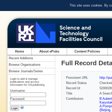
This site uses cookies. By c
Home
About ePubs
Content Policies
Recent Additions
Full Record Deta
Browse Organisations
Browse Journals/Series
Persistent URL
http://p
Login to add & manage
publications and access
Record Status
Checke
information for OA publishing
Record Id
5200028
Username:
Title
A Search 
Contributors
B Auber
Password:
Karyota
A Pompil
(Beijing