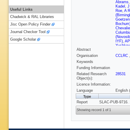
Abrams
Kadel
,
J
Useful Links
Roe
,
A 
(Birmin
Chadwick & RAL Libraries
Goetzen
Bochum
Jisc Open Policy Finder
Chevalier
Journal Checker Tool
Columbia
(Novosib
Google Scholar
IYF)
,
AP
Yushkov 
Abstract
McMahon
Diego)
,
Organisation
CCLRC
Diego)
,
Keywords
Kuznets
Barbara)
Funding Information
(UC, San
Related Research
28531
Schumm 
Object(s):
Wilson (
Licence Information:
(Caltech
(Cincinna
Language
English 
Clark (C
Type
(Colorad
Report
SLAC-PUB-9716. 
U.)
,
WH T
Tech. U.
Showing record 1 of 1
(Dresden
Tech. U.
(Dresden
Polytech
Lavin (E