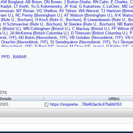
,
AW Borgland
,
AB Breon
,
DN Brown
,
J Button-Shafer
,
RN Cahn
,
E Charles
,
C
 Kadyk
,
LT Kerth
,
Yu G Kolomensky
,
JF Kral
,
G Kukartsev
,
C LeClerc
,
ME Le
Romosan
,
MT Ronan
,
VG Shelkov
,
AV Telnov
,
WA Wenzel
,
TJ Harrison (Birm
gham U.)
,
RC Penny (Birmingham U.)
,
AT Watson (Birmingham U.)
,
N K Watso
 (Ruhr U., Bochum)
,
H Koch (Ruhr U., Bochum)
,
B Lewandowski (Ruhr U., B
)
,
H Schmuecker (Ruhr U., Bochum)
,
M Steinke (Ruhr U., Bochum)
,
NR Barlow
 (Bristol U.)
,
WN Cottingham (Bristol U.)
,
C Mackay (Bristol U.)
,
FF Wilson (B
 U.)
,
JA McKenna (British Columbia U.)
,
D Thiessen (British Columbia U.)
,
P
irsk, IYF)
,
AD Bukin (Novosibirsk, IYF)
,
VB Golubev (Novosibirsk, IYF)
,
VN I
 Onuchin (Novosibirsk, IYF)
,
SI Serednyakov (Novosibirsk, IYF)
,
Yu I Skovpe
(Novosibirsk, IYF)
,
D Best (UC, Irvine)
,
M Chao (UC, Irvine)
,
D Kirkby (UC, I
 (UC, Irvine)
,
RK Mommsen (UC, Irvine)
,
W Roethel (UC, Irvine)
,
DP Stoker 
EJ Hill (UC, San Diego)
,
DB MacFarlane (UC, San Diego)
,
HP Paar (UC, San 
,
PPD
,
BABAR
V Sharma (UC, San Diego)
,
JW Berryhill (UC, Santa Barbara)
,
C Campagnari (
ova (UC, Santa Barbara)
,
SL Levy (UC, Santa Barbara)
,
O Long (UC, Santa B
,
JD Richman (UC, Santa Barbara)
,
W Verkerke (UC, Santa Barbara)
,
J Berin
ta Cruz)
,
CA Heusch (UC, Santa Cruz)
,
WS Lockman (UC, Santa Cruz)
,
T Sc
(UC, Santa Cruz)
,
A Seiden (UC, Santa Cruz)
,
M Turri (UC, Santa Cruz)
,
W W
UC, Santa Cruz)
,
J Albert (Caltech)
,
E Chen (Caltech)
,
MP Dorsten (Caltech)
,
)
,
I Narsky (Caltech)
,
FC Porter (Caltech)
,
A Ryd (Caltech)
,
A Samuel (Caltech
ti U.)
,
BT Meadows (Cincinnati U.)
,
MD Sokoloff (Cincinnati U.)
,
T Barillari (
(EN)
olorado U.)
,
WT Ford (Colorado U.)
,
U Nauenberg (Colorado U.)
,
A Olivas (Col
Details
URI(s)
o U.)
,
WC van Hoek (Colorado U.)
,
L Zhang (Colorado U.)
,
J L Harton (Colorad
2003.
oki (Colorado State U.)
,
RJ Wilson (Colorado State U.)
https://inspirehe…76b463ac6c47fa6fd763
,
J Zhang (Colorado S
)
,
J Brose (Dresden, Tech. U.)
,
T Colberg (Dresden, Tech. U.)
,
M Dickopp (Dr
, Tech. U.)
,
HM Lacker (Dresden, Tech. U.)
,
E Maly (Dresden, Tech. U.)
,
R M
)
,
S Otto (Dresden, Tech. U.)
,
KR Schubert (Dresden, Tech. U.)
,
R Schwierz (
, Tech. U.)
,
D Bernard (Ecole Polytechnique)
,
GR Bonneaud (Ecole Polytechn
nique)
,
C Thiebaux (Ecole Polytechnique)
,
G Vasileiadis (Ecole Polytechniqu
dinburgh U.)
,
F Muheim (Edinburgh U.)
,
S Playfer (Edinburgh U.)
,
JE Swain (E