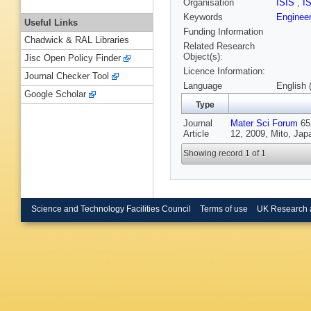
Organisation
ISIS
,
I
Keywords
Enginee
Useful Links
Funding Information
Chadwick & RAL Libraries
Related Research
Object(s):
Jisc Open Policy Finder
Licence Information:
Journal Checker Tool
Language
English 
Google Scholar
Type
Journal
Mater Sci Forum
65
Article
12, 2009, Mito, Jap
Showing record 1 of 1
Science and Technology Facilities Council
Terms of use
UK Research 