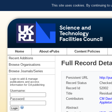
This site uses cookies. By continuing to
Home
About ePubs
Content Policies
Recent Additions
Full Record Deta
Browse Organisations
Browse Journals/Series
Persistent URL
http://p
Login to add & manage
publications and access
Record Status
Checke
information for OA publishing
Record Id
52002
Username:
Title
Residual
Contributors
CM Davie
Password:
Appleton
Abstract