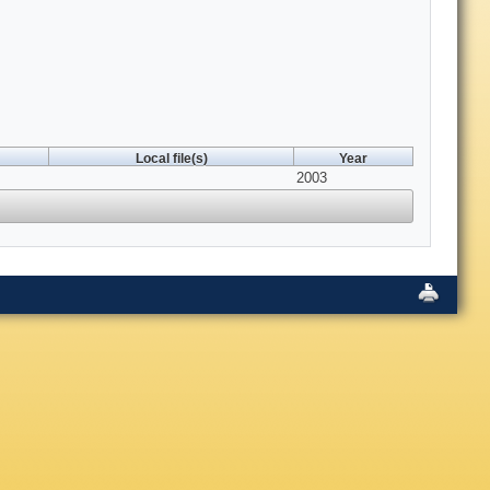
Local file(s)
Year
2003