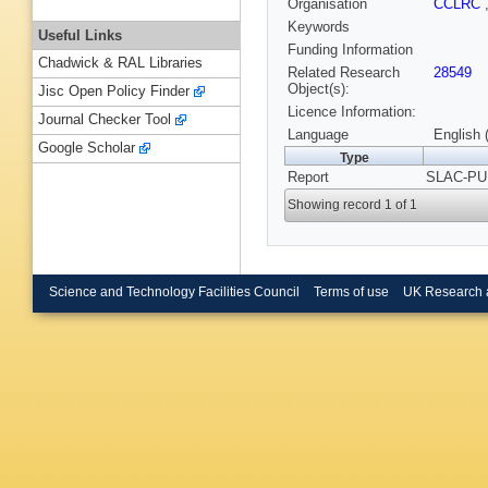
Organisation
CCLRC
Keywords
Useful Links
Funding Information
Chadwick & RAL Libraries
Related Research
28549
Object(s):
Jisc Open Policy Finder
Licence Information:
Journal Checker Tool
Language
English 
Google Scholar
Type
Report
SLAC-PUB
Showing record 1 of 1
Science and Technology Facilities Council
Terms of use
UK Research 