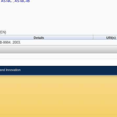
,
ASTeC
,
ASTeC-IB
(EN)
Details
URI(s)
-9984. 2003.
and Innovation