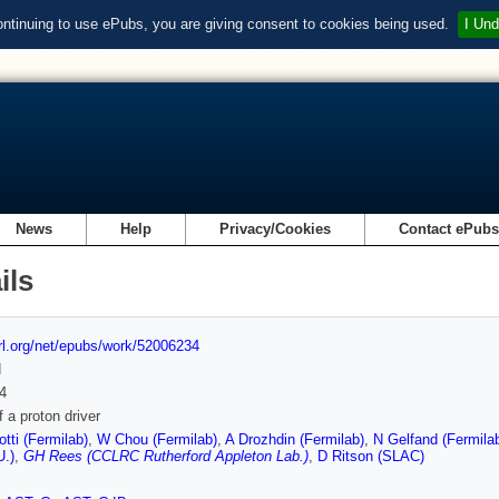
ontinuing to use ePubs, you are giving consent to cookies being used.
I Und
News
Help
Privacy/Cookies
Contact ePub
ils
url.org/net/epubs/work/52006234
d
4
f a proton driver
otti (Fermilab)
,
W Chou (Fermilab)
,
A Drozhdin (Fermilab)
,
N Gelfand (Fermila
U.)
,
GH Rees (CCLRC Rutherford Appleton Lab.)
,
D Ritson (SLAC)