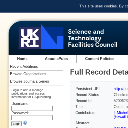
This site uses cookies. By c
Home
About ePubs
Content Policies
Recent Additions
Full Record Deta
Browse Organisations
Browse Journals/Series
Persistent URL
http://p
Login to add & manage
publications and access
Record Status
Checke
information for OA publishing
Record Id
5200623
Username:
Title
Optics o
Contributors
L Michel
Password:
(Hawaii 
Abstract