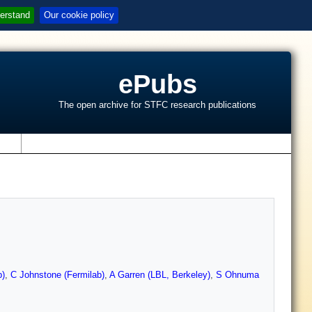
erstand
Our cookie policy
ePubs
The open archive for STFC research publications
s
b)
,
C Johnstone (Fermilab)
,
A Garren (LBL, Berkeley)
,
S Ohnuma