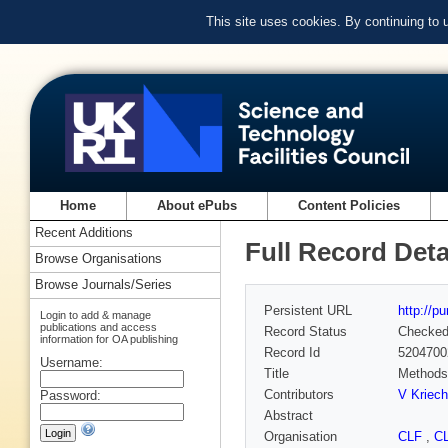
This site uses cookies. By continuing to
Home
About ePubs
Content Policies
Recent Additions
Full Record Deta
Browse Organisations
Browse Journals/Series
Persistent URL
http://p
Login to add & manage
publications and access
Record Status
Checke
information for OA publishing
Record Id
5204700
Username:
Title
Methods 
Contributors
V Kriec
Password:
Abstract
Organisation
CLF
,
C