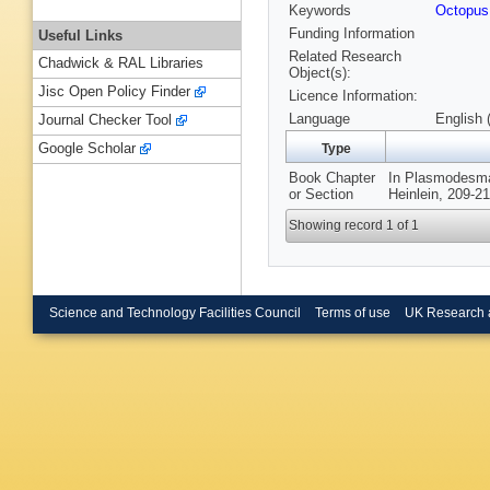
Keywords
Octopus
Funding Information
Useful Links
Related Research
Chadwick & RAL Libraries
Object(s):
Jisc Open Policy Finder
Licence Information:
Language
English 
Journal Checker Tool
Google Scholar
Type
Book Chapter
In Plasmodesmat
or Section
Heinlein, 209-2
Showing record 1 of 1
Science and Technology Facilities Council
Terms of use
UK Research 