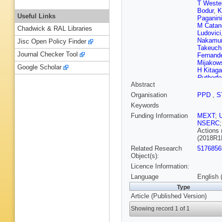
T Weste
Bodur
,
K
Useful Links
Paganini
M Catan
Chadwick & RAL Libraries
Ludovici
Nakamu
Jisc Open Policy Finder
Takeuch
Journal Checker Tool
Fernand
Mijakow
Google Scholar
H Kitag
Rutherfo
Abstract
Migenda
Kim
,
J 
Organisation
PPD
,
S
Vagins
,
Keywords
Suganu
Perio
,
N
Funding Information
MEXT
;
Minamin
NSERC
Actions 
(2018R1
Related Research
5176856
Object(s):
Licence Information:
Language
English 
Type
Article (Published Version)
Showing record 1 of 1