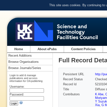
This site uses cookies. By continuing to
Home
About ePubs
Content Policies
Recent Additions
Full Record Deta
Browse Organisations
Browse Journals/Series
Persistent URL
http://p
Login to add & manage
publications and access
Record Status
Checke
information for OA publishing
Record Id
5210104
Username:
Title
Diffuse 
Contributors
K Abe
,
C
Password:
Moriyam
Y Suzuk
Xia
,
G M