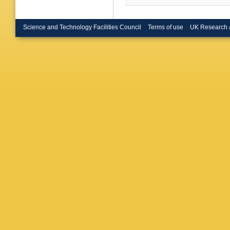
Science and Technology Facilities Council
Terms of use
UK Research 