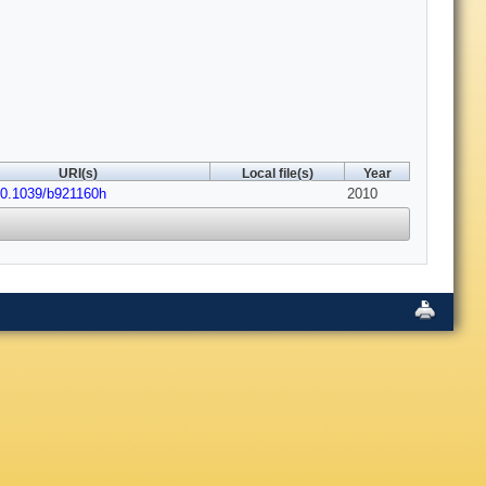
URI(s)
Local file(s)
Year
10.1039/b921160h
2010