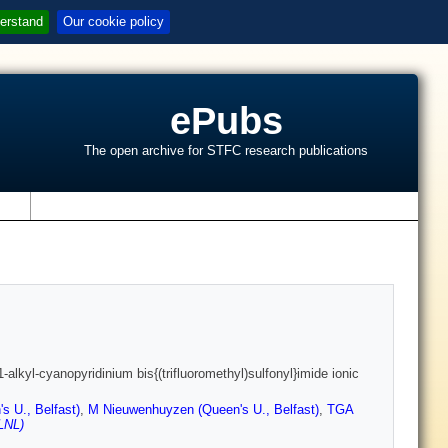
erstand
Our cookie policy
ePubs
The open archive for STFC research publications
s
lkyl-cyanopyridinium bis{(trifluoromethyl)sulfonyl}imide ionic
s U., Belfast)
,
M Nieuwenhuyzen (Queen's U., Belfast)
,
TGA
LNL)