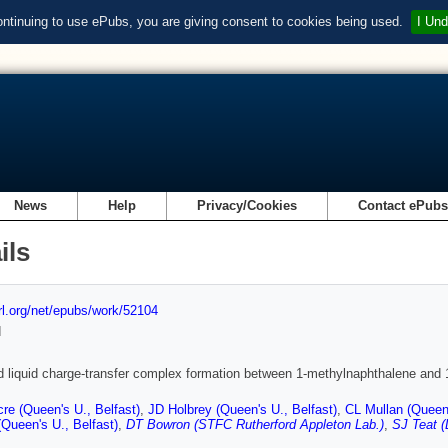
ontinuing to use ePubs, you are giving consent to cookies being used.
I Und
News
Help
Privacy/Cookies
Contact ePub
ils
url.org/net/epubs/work/52104
d
d liquid charge-transfer complex formation between 1-methylnaphthalene and 1-a
re (Queen's U., Belfast)
,
JD Holbrey (Queen's U., Belfast)
,
CL Mullan (Queen'
Queen's U., Belfast)
,
DT Bowron (STFC Rutherford Appleton Lab.)
,
SJ Teat (