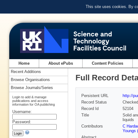
This site uses cookies. By c
Home
About ePubs
Content Policies
Recent Additions
Full Record Deta
Browse Organisations
Browse Journals/Series
Persistent URL
http://p
Login to add & manage
publications and access
Record Status
Checke
information for OA publishing
Record Id
52104
Username:
Title
Solid an
liquids
Password:
Contributors
C Hardac
Youngs (
Abstract