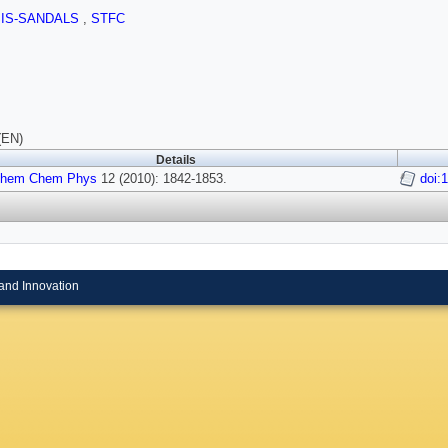
SIS-SANDALS
,
STFC
(EN)
Details
Chem Chem Phys
12 (2010): 1842-1853.
doi:
and Innovation