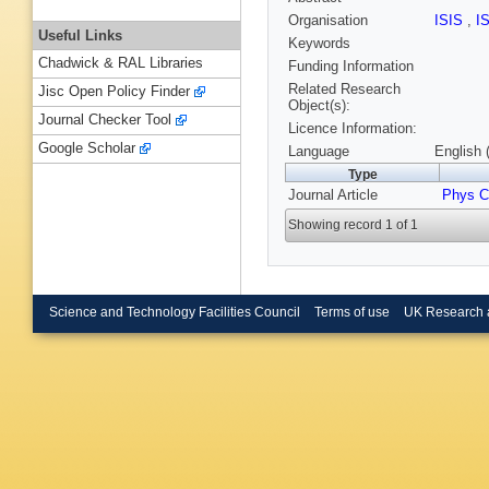
Organisation
ISIS
,
I
Useful Links
Keywords
Chadwick & RAL Libraries
Funding Information
Related Research
Jisc Open Policy Finder
Object(s):
Journal Checker Tool
Licence Information:
Google Scholar
Language
English 
Type
Journal Article
Phys 
Showing record 1 of 1
Science and Technology Facilities Council
Terms of use
UK Research 