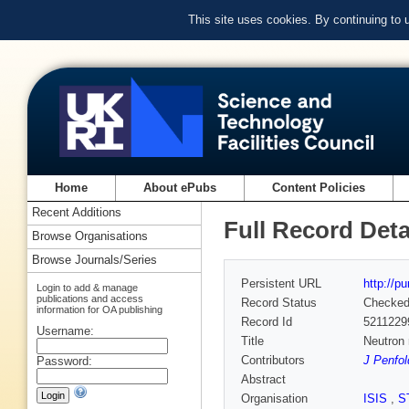
This site uses cookies. By continuing to
Home
About ePubs
Content Policies
Recent Additions
Full Record Deta
Browse Organisations
Browse Journals/Series
Persistent URL
http://p
Login to add & manage
publications and access
Record Status
Checke
information for OA publishing
Record Id
5211229
Username:
Title
Neutron 
Contributors
J Penfol
Password:
Abstract
Organisation
ISIS
,
S