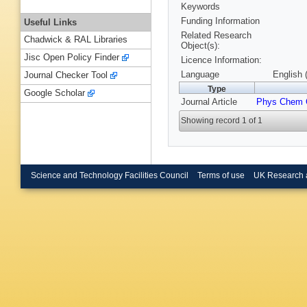
Keywords
Funding Information
Useful Links
Related Research
Chadwick & RAL Libraries
Object(s):
Jisc Open Policy Finder
Licence Information:
Language
English 
Journal Checker Tool
Type
Google Scholar
Journal Article
Phys Chem 
Showing record 1 of 1
Science and Technology Facilities Council
Terms of use
UK Research 