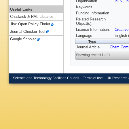
Organisation
ISIS
,
I
Keywords
Useful Links
Funding Information
Chadwick & RAL Libraries
Related Research
Object(s):
Jisc Open Policy Finder
Licence Information:
Creative
Journal Checker Tool
Language
English 
Google Scholar
Type
Journal Article
Chem Com
Showing record 1 of 1
Science and Technology Facilities Council
Terms of use
UK Research 