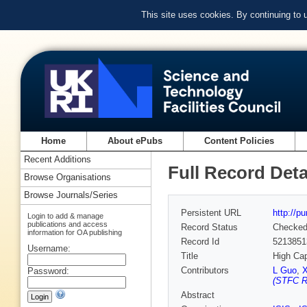
This site uses cookies. By continuing to
Home
About ePubs
Content Policies
Recent Additions
Full Record Deta
Browse Organisations
Browse Journals/Series
Persistent URL
http://p
Login to add & manage
publications and access
Record Status
Checke
information for OA publishing
Record Id
5213851
Username:
Title
High Cap
Contributors
L Guo
,
Password:
(STFC Ru
Abstract