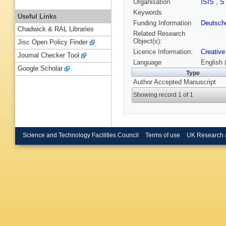
Organisation
ISIS
,
S
Keywords
Useful Links
Funding Information
Deutsch
Chadwick & RAL Libraries
Related Research
Object(s):
Jisc Open Policy Finder
Licence Information:
Creative
Journal Checker Tool
Language
English 
Google Scholar
Type
Author Accepted Manuscript
Showing record 1 of 1
Science and Technology Facilities Council
Terms of use
UK Research 