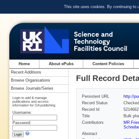
This site uses cookies. By continuing to
Home
About ePubs
Content Policies
Recent Additions
Full Record Deta
Browse Organisations
Browse Journals/Series
Persistent URL
http://p
Login to add & manage
publications and access
Record Status
Checke
information for OA publishing
Record Id
5214662
Username:
Title
Bulk pha
Contributors
MR Frie
Password:
Schreibe
Abstract