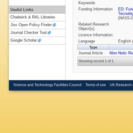
Keywords
Funding Information
ED
;
Fun
Useful Links
Tecnoló
Chadwick & RAL Libraries
(NAS5-2
Related Research
Jisc Open Policy Finder
Object(s):
Journal Checker Tool
Licence Information:
Google Scholar
Language
English 
Type
Journal Article
Mon Notic Ro
Showing record 1 of 1
Science and Technology Facilities Council
Terms of use
UK Research 