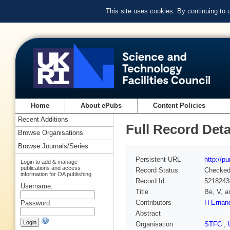
This site uses cookies. By continuing to
Home
About ePubs
Content Policies
Recent Additions
Full Record Deta
Browse Organisations
Browse Journals/Series
Persistent URL
http://p
Login to add & manage
publications and access
Record Status
Checke
information for OA publishing
Record Id
5218243
Username:
Title
Be, V, a
Contributors
H Ernan
Password:
Abstract
Organisation
STFC
,