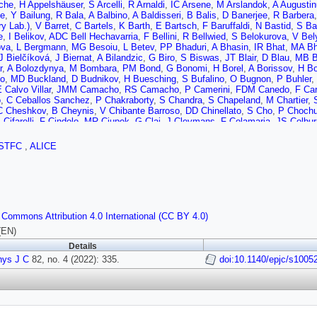
che
,
H Appelshäuser
,
S Arcelli
,
R Arnaldi
,
IC Arsene
,
M Arslandok
,
A Augusti
he
,
Y Bailung
,
R Bala
,
A Balbino
,
A Baldisseri
,
B Balis
,
D Banerjee
,
R Barbera
y Lab.)
,
V Barret
,
C Bartels
,
K Barth
,
E Bartsch
,
F Baruffaldi
,
N Bastid
,
S Ba
e
,
I Belikov
,
ADC Bell Hechavarria
,
F Bellini
,
R Bellwied
,
S Belokurova
,
V Bel
ova
,
L Bergmann
,
MG Besoiu
,
L Betev
,
PP Bhaduri
,
A Bhasin
,
IR Bhat
,
MA Bh
J Bielčíková
,
J Biernat
,
A Bilandzic
,
G Biro
,
S Biswas
,
JT Blair
,
D Blau
,
MB B
r
,
A Bolozdynya
,
M Bombara
,
PM Bond
,
G Bonomi
,
H Borel
,
A Borissov
,
H Bo
o
,
MD Buckland
,
D Budnikov
,
H Buesching
,
S Bufalino
,
O Bugnon
,
P Buhler
,
 Calvo Villar
,
JMM Camacho
,
RS Camacho
,
P Camerini
,
FDM Canedo
,
F Ca
o
,
C Ceballos Sanchez
,
P Chakraborty
,
S Chandra
,
S Chapeland
,
M Chartier
,
C Cheshkov
,
B Cheynis
,
V Chibante Barroso
,
DD Chinellato
,
S Cho
,
P Chochu
 Cifarelli
,
F Cindolo
,
MR Ciupek
,
G Clai
,
J Cleymans
,
F Colamaria
,
JS Colbur
e
,
Z Conesa del Valle
,
G Contin
,
JG Contreras
,
ML Coquet
,
TM Cormier
,
P Co
E Cuautle
,
P Cui
,
L Cunqueiro
,
A Dainese
,
MC Danisch
,
A Danu
,
I Das
,
P Das
STFC
,
ALICE
 de Cuveland
,
A De Falco
,
D De Gruttola
,
N De Marco
,
C De Martin
,
S De Pa
her
,
D Di Bari
,
A Di Mauro
,
RA Diaz
,
T Dietel
,
Y Ding
,
R Divià
,
DU Dixit
,
Ø Dj
 Dubla
,
S Dudi
,
P Dupieux
,
N Dzalaiova
,
TM Eder
,
RJ Ehlers
,
VN Eikeland
,
F
al
,
B Espagnon
,
G Eulisse
,
D Evans
,
S Evdokimov
,
L Fabbietti
,
M Faggin
,
J
,
A Fernández Téllez
,
A Ferrero
,
A Ferretti
,
VJG Feuillard
,
J Figiel
,
S Filchagin
h
,
P Foka
,
S Fokin
,
E Fragiacomo
,
E Frajna
,
U Fuchs
,
N Funicello
,
C Furget
,
 Commons Attribution 4.0 International (CC BY 4.0)
i
,
C Garabatos
,
JRA Garcia
,
E Garcia-Solis
,
K Garg
,
C Gargiulo
,
A Garibli
,
K 
,
P Ghosh
,
SK Ghosh
,
M Giacalone
,
P Gianotti
,
P Giubellino
,
P Giubilato
,
AM
(EN)
S Gorbunov
,
M Gorgon
,
L Görlich
,
S Gotovac
,
V Grabski
,
LK Graczykowski
,
Details
F Grosse-Oetringhaus
,
R Grosso
,
GG Guardiano
,
R Guernane
,
M Guilbaud
,
K
hys J C
,
MK Habib
82, no. 4 (2022): 335.
,
C Hadjidakis
,
G Halimoglu
,
H Hamagaki
,
G Hamar
doi:10.1140/epjc/s1005
,
M Hamid
,
R 
hler
,
H Hassan
,
D Hatzifotiadou
,
P Hauer
,
LB Havener
,
ST Heckel
,
E Hellbär
n
,
KF Hetland
,
H Hillemanns
,
C Hills
,
B Hippolyte
,
B Hofman
,
B Hohlweger
,
J
wa
,
Y Hou
,
P Hristov
,
C Hughes
,
P Huhn
,
LM Huhta
,
TJ Humanic
,
H Hushnud
M Innocenti
,
M Ippolitov
,
A Isakov
,
MS Islam
,
M Ivanov
,
V Ivanov
,
V Izuchee
ky
,
S Jaelani
,
C Jahnke
,
MJ Jakubowska
,
A Jalotra
,
MA Janik
,
T Janson
,
M J