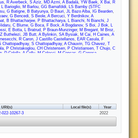
nus
,
R Averbeck
,
S Aziz
,
MD Azmi
,
A Badalà
,
YW Baek
,
X Bai
,
R
,
L Barioglio
,
M Barlou
,
GG Barnaföldi
,
LS Barnby (STFC
su
,
G Batigne
,
B Batyunya
,
D Bauri
,
JL Bazo Alba
,
IG Bearden
,
yaev
,
G Bencedi
,
S Beole
,
A Bercuci
,
Y Berdnikov
,
A
at
,
B Bhattacharjee
,
P Bhattacharya
,
L Bianchi
,
N Bianchi
,
J
lidaru
,
C Blume
,
G Boca
,
F Bock
,
A Bogdanov
,
S Boi
,
J Bok
,
L
ssi
,
E Botta
,
L Bratrud
,
P Braun-Munzinger
,
M Bregant
,
M Broz
,
Z Buthelezi
,
JB Butt
,
A Bylinkin
,
SA Bysiak
,
M Cai
,
H Caines
,
A
rnesecchi
,
R Caron
,
J Castillo Castellanos
,
EAR Casula
,
F
S Chattopadhyay
,
S Chattopadhyay
,
A Chauvin
,
TG Chavez
,
T
la
,
P Christakoglou
,
CH Christensen
,
P Christiansen
,
T Chujo
,
C
n
,
D Colella
,
A Collu
,
M Colocci
,
M Concas
,
G Conesa
rtese
,
MR Cosentino
,
F Costa
,
S Costanza
,
P Crochet
,
R Cruz-
,
P Das
,
S Das
,
S Dash
,
S De
,
A De Caro
,
G de Cataldo
,
L De
squale
,
S Deb
,
HF Degenhardt
,
KR Deja
,
L Dello Stritto
,
W Deng
,
uvsland
,
U Dmitrieva
,
J Do
,
A Dobrin
,
B Dönigus
,
O Dordic
,
AK
 Eisenhut
,
D Elia
,
B Erazmus
,
F Ercolessi
,
F Erhardt
,
A Erokhin
,
 Faivre
,
F Fan
,
A Fantoni
,
M Fasel
,
P Fecchio
,
A Feliciello
,
G
,
D Finogeev
,
FM Fionda
,
G Fiorenza
,
F Flor
,
AN Flores
,
S
A Furs
,
JJ Gaardhøje
,
M Gagliardi
,
AM Gago
,
A Gal
,
CD Galvan
,
Garner
,
P Gasik
,
EF Gauger
,
A Gautam
,
MB Gay Ducati
,
M
C Glaenzer
,
P Glässel
,
DJQ Goh
,
V Gonzalez
,
LH González-
L Greiner
,
A Grelli
,
C Grigoras
,
V Grigoriev
,
S Grigoryan
,
F
URI(s)
Local file(s)
Year
 Gulbrandsen
,
T Gunji
,
W Guo
,
A Gupta
,
R Gupta
,
SP Guzman
,
2-022-10267-3
Hannigan
,
MR Haque
,
A Harlenderova
,
JW Harris
,
A Harton
2022
,
JA
,
H Helstrup
,
T Herman
,
EG Hernandez
,
G Herrera Corral
,
F
 Honermann
,
GH Hong
,
D Horak
,
S Hornung
,
A Horzyk
,
R
,
LA Husova
,
A Hutson
,
D Hutter
,
JP Iddon
,
R Ilkaev
,
H Ilyas
,
M
v
,
M Jablonski
,
B Jacak
,
N Jacazio
,
PM Jacobs
,
S Jadlovska
,
J
ercic
,
O Jevons
,
AAP Jimenez
,
F Jonas
,
PG Jones
,
JM Jowett
,