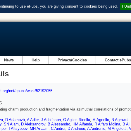
ontinuing to use ePubs, you are giving consent to cookies being used.
I Und
News
Help
Privacy/Cookies
Contact ePub
ils
url.org/net/epubs/work/52192055
d
5
ating charm production and fragmentation via azimuthal correlations of prompt
ya
,
D Adamová
,
A Adler
,
J Adolfsson
,
G Aglieri Rinella
,
M Agnello
,
N Agrawal
,
y
,
SN Alam
,
D Aleksandrov
,
B Alessandro
,
HM Alfanda
,
R Alfaro Molina
,
B Ali
mper
,
I Altsybeev
,
MN Anaam
,
C Andrei
,
D Andreou
,
A Andronic
,
M Angeletti
,
V