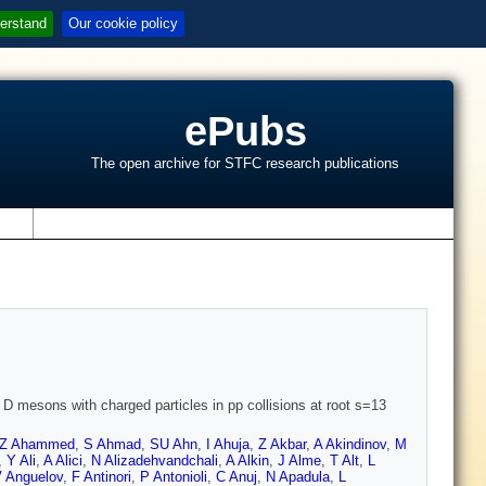
erstand
Our cookie policy
ePubs
The open archive for STFC research publications
s
 D mesons with charged particles in pp collisions at root s=13
Z Ahammed
,
S Ahmad
,
SU Ahn
,
I Ahuja
,
Z Akbar
,
A Akindinov
,
M
,
Y Ali
,
A Alici
,
N Alizadehvandchali
,
A Alkin
,
J Alme
,
T Alt
,
L
 Anguelov
,
F Antinori
,
P Antonioli
,
C Anuj
,
N Apadula
,
L