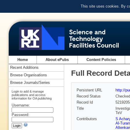
This site uses cookies. By c
Home
About ePubs
Content Policies
Recent Additions
Full Record Deta
Browse Organisations
Browse Journals/Series
Persistent URL
http://p
Login to add & manage
publications and access
Record Status
Checke
information for OA publishing
Record Id
5219205
Username:
Title
Investig
TeV
Password:
Contributors
S Achar
Al-Turan
Altenka