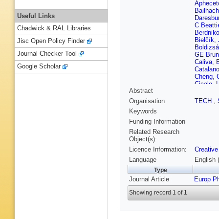
Aphecet
Bailhac
Useful Links
Daresbur
C Beatti
Chadwick & RAL Libraries
Berdnik
Bielčík
,
Jisc Open Policy Finder
Boldizsá
Journal Checker Tool
GE Brun
Caliva
,
E
Google Scholar
Catalan
Cheng
,
Cicalo
,
L
Abstract
Balbastr
Torres
,
Organisation
TECH
,
Cilladi
,
J
Keywords
P Dhank
Dubey
,
A
Funding Information
MR Ersd
Related Research
Feofilov
Object(s):
Foertsc
Licence Information:
Creative
P Ganot
Germain
Language
English 
Trueba
,
Type
Grosa
,
J
Journal Article
Europ P
L Gyulai
Hasenbic
Showing record 1 of 1
Herrman
Hosoka
Inaba
,
G
Jadlovs