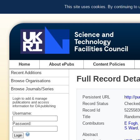
This site uses cookies. By continuing to
Home
About ePubs
Content Policies
Recent Additions
Full Record Deta
Browse Organisations
Browse Journals/Series
Persistent URL
http://p
Login to add & manage
publications and access
Record Status
Checke
information for OA publishing
Record Id
5225583
Username:
Title
Randomne
Contributors
E Fogh
,
Password:
S Ward
Abstract