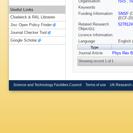
Organisation
ISIS
,
I
Keywords
Useful Links
Funding Information
SNSF
(C
Chadwick & RAL Libraries
(ECF-20
Related Research
5278124
Jisc Open Policy Finder
Object(s):
Journal Checker Tool
Licence Information:
Google Scholar
Language
English 
Type
Journal Article
Phys Rev B
Showing record 1 of 1
Science and Technology Facilities Council
Terms of use
UK Research 