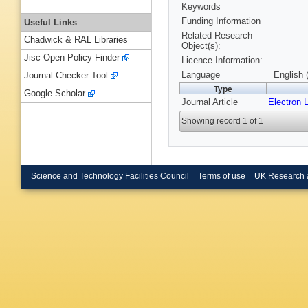
Keywords
Funding Information
Useful Links
Related Research
Chadwick & RAL Libraries
Object(s):
Jisc Open Policy Finder
Licence Information:
Language
English 
Journal Checker Tool
Type
Google Scholar
Journal Article
Electron L
Showing record 1 of 1
Science and Technology Facilities Council
Terms of use
UK Research 