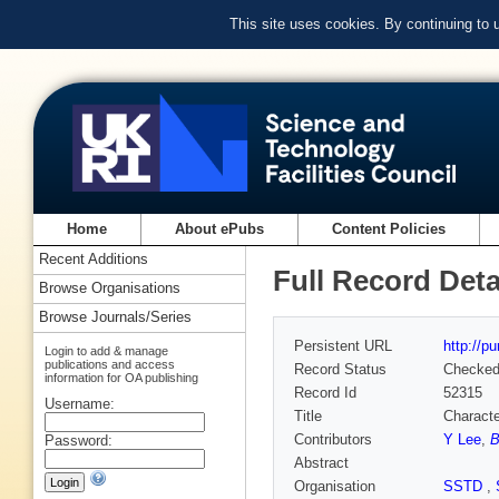
This site uses cookies. By continuing to
Home
About ePubs
Content Policies
Recent Additions
Full Record Deta
Browse Organisations
Browse Journals/Series
Persistent URL
http://p
Login to add & manage
publications and access
Record Status
Checke
information for OA publishing
Record Id
52315
Username:
Title
Characte
Contributors
Y Lee
,
B
Password:
Abstract
Organisation
SSTD
,