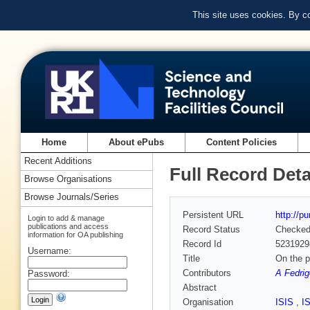
This site uses cookies. By c
Home
About ePubs
Content Policies
Recent Additions
Full Record Deta
Browse Organisations
Browse Journals/Series
Persistent URL
http://p
Login to add & manage
publications and access
Record Status
Checke
information for OA publishing
Record Id
5231929
Username:
Title
On the p
Contributors
A Fedrig
Password:
Abstract
Organisation
ISIS
,
I