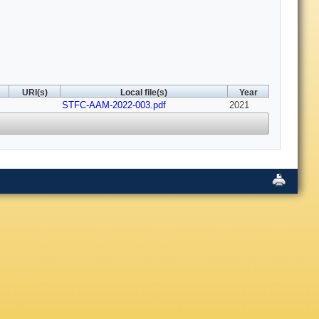
URI(s)
Local file(s)
Year
STFC-AAM-2022-003.pdf
2021