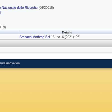
o Nazionale delle Ricerche
(06/20018)
1
(EN)
Details
Archaeol Anthrop Sci
13, no. 6 (2021): 96.
and Innovation