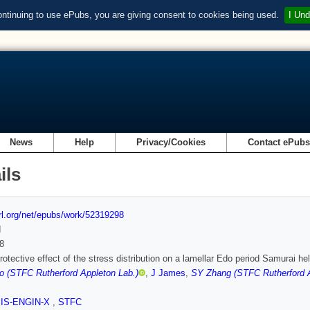
ontinuing to use ePubs, you are giving consent to cookies being used.
I Und
News
Help
Privacy/Cookies
Contact ePub
ils
url.org/net/epubs/work/52319298
d
8
rotective effect of the stress distribution on a lamellar Edo period Samurai hel
o (STFC Rutherford Appleton Lab.)
,
J James
,
SY Zhang (STFC Rutherford A
SIS-ENGIN-X
,
STFC