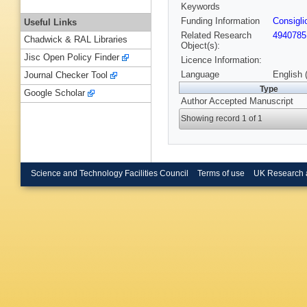
Keywords
Funding Information
Consigli
Useful Links
Related Research
4940785
Chadwick & RAL Libraries
Object(s):
Jisc Open Policy Finder
Licence Information:
Language
English 
Journal Checker Tool
Type
Google Scholar
Author Accepted Manuscript
Showing record 1 of 1
Science and Technology Facilities Council
Terms of use
UK Research 