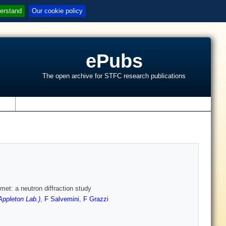
erstand
Our cookie policy
ePubs
The open archive for STFC research publications
s
met: a neutron diffraction study
ppleton Lab.)
,
F Salvemini
,
F Grazzi