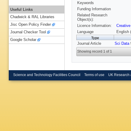
Keywords
Funding Information
Useful Links
Related Research
Chadwick & RAL Libraries
Object(s):
Jisc Open Policy Finder
Licence Information:
Creative
Language
English 
Journal Checker Tool
Type
Google Scholar
Journal Article
Sci Data
9
Showing record 1 of 1
Science and Technology Facilities Council
Terms of use
UK Research 