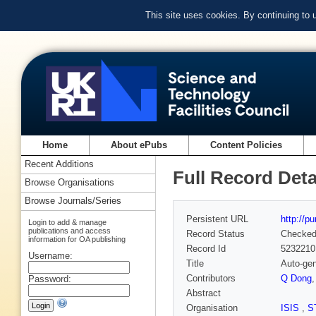
This site uses cookies. By continuing to
Home
About ePubs
Content Policies
Recent Additions
Full Record Deta
Browse Organisations
Browse Journals/Series
Persistent URL
http://p
Login to add & manage
publications and access
Record Status
Checke
information for OA publishing
Record Id
5232210
Username:
Title
Auto-ge
Contributors
Q Dong
Password:
Abstract
Organisation
ISIS
,
S