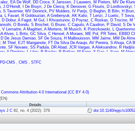
alez
,
EA De Wolf
,
DD Croce
,
X Janssen
,
J Lauwers
,
M Pieters
,
MV De Klund
n
,
J D’Hondt
,
I De Bruyn
,
J De Clercq
,
K Deroover
,
G Flouris
,
D Lontkovskyi
,
n
,
S Tavernier
,
WV Doninck
,
PV Mulders
,
IV Parijs
,
D Beghin
,
B Bilin
,
H Brun
la
,
L Favart
,
R Goldouzian
,
A Grebenyuk
,
AK Kalsi
,
T Lenzi
,
J Luetic
,
T Seva
,
D Dobur
,
A Fagot
,
M Gul
,
I Khvastunov
,
D Poyraz
,
C Roskas
,
D Trocino
,
M 
ansohi
,
O Bondu
,
S Brochet
,
G Bruno
,
C Caputo
,
A Caudron
,
P David
,
S De V
,
V Lemaitre
,
A Magitteri
,
A Mertens
,
M Musich
,
K Piotrzkowski
,
L Quertenmo
A Alves
,
L Brito
,
GC Silva
,
C Hensel
,
A Moraes
,
ME Pol
,
PR Teles
,
EBBD C
,
D De Jesus Damiao
,
SF De Souza
,
H Malbouisson
,
MM Jaime
,
MM De Alme
r
,
M Thiel
,
EJT Manganote
,
FT Da Silva De Araujo
,
AV Pereira
,
S Ahuja
,
CA B
nte
,
SF Novaes
,
SS Padula
,
DR Abad
,
JCR Vargas
,
A Aleksandrov
,
R Hadjii
nov
,
A Dimitrov
,
L Litov
,
B Pavlov
,
P Petkov
,
W Fang
,
X Gao
,
L Yuan
,
M Ahm
H Liao
,
Z Liu
,
F Romeo
,
SM Shaheen
,
A Spiezia
,
J Tao
,
C Wang
,
Z Wang
,
E 
 Qian
,
D Wang
,
Z Xu
,
Y Wang
,
C Avila
,
A Cabrera
,
CAC Montoya
,
LFC Sierra
PD-CMS
,
CMS
,
STFC
ic
,
D Lelas
,
I Puljak
,
PMR Cipriano
,
T Sculac
,
Z Antunovic
,
M Kovac
,
V Brigl
r
,
A Attikis
,
G Mavromanolakis
,
J Mousa
,
C Nicolaou
,
F Ptochos
,
PA Razis
,
al
,
S Khalil
,
S Bhowmik
,
RK Dewanjee
,
M Kadastik
,
L Perrini
,
M Raidal
,
C Ve
nen
,
JK Heikkilä
,
T Järvinen
,
V Karimäki
,
R Kinnunen
,
T Lampén
,
K Lassila-P
n
,
E Tuominen
,
J Tuominiemi
,
T Tuuva
,
M Besancon
,
F Couderc
,
M Dejardin
,
GH de Monchenault
,
P Jarry
,
C Leloup
,
E Locci
,
M Machet
,
J Malcles
,
G Neg
 Commons Attribution 4.0 International (CC BY 4.0)
la
,
I Antropov
,
S Baffioni
,
F Beaudette
,
P Busson
,
L Cadamuro
,
C Charlot
,
RG
M Nguyen
,
C Ochando
,
G Ortona
,
P Paganini
,
P Pigard
,
R Salerno
,
JB Sauv
(EN)
a
,
D Bloch
,
J Brom
,
EC Chabert
,
C Collard
,
E Conte
,
X Coubez
,
F Drouhin
,
J 
Details
PV Hove
,
S Gadrat
,
S Beauceron
,
C Bernet
,
G Boudoul
,
N Chanon
,
R Chierici
hys J C
,
M Gouzevitch
82, no. 4 (2022): 379.
,
G Grenier
,
B Ille
,
F Lagarde
,
IB Laktineh
doi:10.1140/epjc/s1005
,
H Lattaud
,
M Lethuil
ckt
,
S Viret
,
S Zhang
,
T Toriashvili
,
Z Tsamalaidze
,
C Autermann
,
L Feld
,
MK 
kers
,
J Schulz
,
M Teroerde
,
B Wittmer
,
V Zhukov
,
A Albert
,
D Duchardt
,
M En
r
,
C Heidemann
,
K Hoepfner
,
S Knutzen
,
M Merschmeyer
,
A Meyer
,
P Millet
,
h
,
D Teyssier
,
S Thüer
,
G Flügge
,
B Kargoll
,
T Kress
,
A Künsken
,
T Müller
,
A 
 Asawatangtrakuldee
,
K Beernaert
,
O Behnke
,
U Behrens
,
AB Martínez
,
AAB 