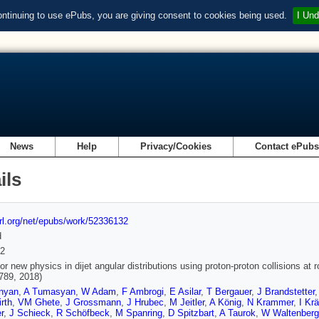
ontinuing to use ePubs, you are giving consent to cookies being used.
I Und
News
Help
Privacy/Cookies
Contact ePub
ils
url.org/net/epubs/work/52336132
d
2
or new physics in dijet angular distributions using proton-proton collisions a
 789, 2018)
nyan
,
A Tumasyan
,
W Adam
,
F Ambrogi
,
E Asilar
,
T Bergauer
,
J Brandstetter
rth
,
VM Ghete
,
J Grossmann
,
J Hrubec
,
M Jeitler
,
A König
,
N Krammer
,
I Kr
r
,
J Schieck
,
R Schöfbeck
,
M Spanring
,
D Spitzbart
,
A Taurok
,
W Waltenberg