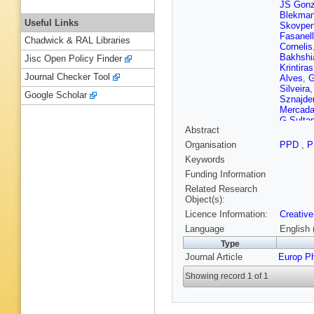
JS Gonz
Blekma
Useful Links
Skovpe
Fasanel
Chadwick & RAL Libraries
Cornelis
Bakhshi
Jisc Open Policy Finder
Krintiras
Journal Checker Tool
Alves
,
G
Silveira
Google Scholar
Sznajde
Mercada
G Sulta
Abstract
Leggat
,
Mao
,
SJ
Organisation
PPD
,
P
Godinov
Keywords
MW Athe
Elgamm
Funding Information
Havukai
Related Research
Siikone
Object(s):
P Gras
,
Licence Information:
Creative
Amendo
Blanco
,
Language
English 
J Andre
Type
Tonon
,
Journal Article
Europ P
Gascon
MV Don
Showing record 1 of 1
Schoma
Hebbeke
Scheuc
Arndt
,
C