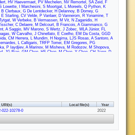
ert
,
HV Haevermaet
,
PV Mechelen
,
NV Remortel
,
SA Zeid
,
F
S Lowette
,
I Marchesini
,
S Moortgat
,
L Moreels
,
Q Python
,
K
,
B Clerbaux
,
G De Lentdecker
,
H Delannoy
,
B Dorney
,
G
,
E Starling
,
CV Velde
,
P Vanlaer
,
D Vannerom
,
R Yonamine
,
T
Tytgat
,
W Verbeke
,
B Vermassen
,
M Vit
,
N Zaganidis
,
H
isscher
,
C Delaere
,
M Delcourt
,
B Francois
,
A Giammanco
,
G
nt
,
A Saggio
,
MV Marono
,
S Wertz
,
J Zobec
,
WLA Júnior
,
FL
hagas
,
W Carvalho
,
J Chinellato
,
E Coelho
,
EM Da Costa
,
GGD
ida
,
CM Herrera
,
L Mundim
,
H Nogima
,
LJS Rosas
,
A Santoro
,
A
ernardes
,
L Calligaris
,
TRFP Tomei
,
EM Gregores
,
PG
ska
,
P Iaydjiev
,
A Marinov
,
M Misheva
,
M Rodozov
,
M Shopova
,
ad
,
JG Bian
,
GM Chen
,
HS Chen
,
M Chen
,
Y Chen
,
CH Jiang
,
D
Yazgan
,
H Zhang
,
J Zhao
,
Y Ban
,
G Chen
,
J Li
,
Q Li
,
S Liu
,
Y
,
C Florez
,
CFG Hernández
,
MAS Delgado
,
B Courbon
,
N
jevic
,
D Ferencek
,
K Kadija
,
B Mesic
,
A Starodumov
,
T Susa
,
H Rykaczewski
,
M Finger
,
M Finger
,
EC Jarrin
,
Y Assran
,
S
elken
,
P Eerola
,
H Kirschenmann
,
J Pekkanen
,
M Voutilainen
,
J
erini
,
S Laurila
,
S Lehti
,
T Lindén
,
P Luukka
,
T Mäenpää
,
H
D Denegri
,
JL Faure
,
F Ferri
,
S Ganjour
,
S Ghosh
,
A Givernaud
,
ro
,
J Rander
,
A Rosowsky
,
M Sahin
,
M Titov
,
A Abdulsalam
,
C
 de Cassagnac
,
M Jo
,
I Kucher
,
S Lisniak
,
A Lobanov
,
JM
an
,
Y Sirois
,
AGS Leiton
,
Y Yilmaz
,
A Zabi
,
A Zghiche
,
J Agram
,
Fontaine
,
D Gelé
,
U Goerlach
,
M Jansová
,
P Juillot
,
AL Bihan
,
N
URI(s)
Local file(s)
Year
,
D Contardo
,
P Depasse
,
HE Mamouni
,
J Fay
,
L Finco
,
S
2-022-10278-0
lier
,
L Mirabito
,
AL Pequegnot
,
S Perries
,
A Popov
,
V Sordini
2022
,
Kiesel
,
K Klein
,
M Lipinski
,
M Preuten
,
MP Rauch
,
C
dres
,
M Erdmann
,
S Erdweg
,
T Esch
,
R Fischer
,
A Güth
,
T
S Mukherjee
,
T Pook
,
M Radziej
,
H Reithler
,
M Rieger
,
F
Nehrkorn
,
A Nowack
,
C Pistone
,
O Pooth
,
A Stahl
,
MA Martin
,
T
Anuar
,
K Borras
,
V Botta
,
A Campbell
,
P Connor
,
C Contreras-