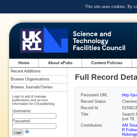
This site uses cookies. By c
Home
About ePubs
Content Policies
Recent Additions
Full Record Deta
Browse Organisations
Browse Journals/Series
Persistent URL
http://p
Login to add & manage
publications and access
Record Status
Checke
information for OA publishing
Record Id
5233613
Username:
Title
Search f
(vol 78,
Password:
Contributors
AM Siru
R Frühwi
Rohringe