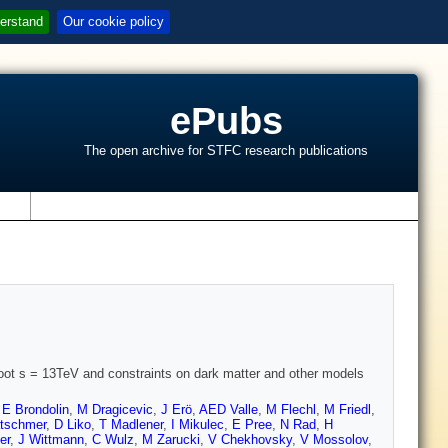
erstand
Our cookie policy
ePubs
The open archive for STFC research publications
s
t root s = 13TeV and constraints on dark matter and other models
,
E Brondolin
,
M Dragicevic
,
J Erö
,
AED Valle
,
M Flechl
,
M Friedl
,
ätschmer
,
D Liko
,
T Madlener
,
I Mikulec
,
E Pree
,
N Rad
,
H
er
,
J Wittmann
,
C Wulz
,
M Zarucki
,
V Chekhovsky
,
V Mossolov
,