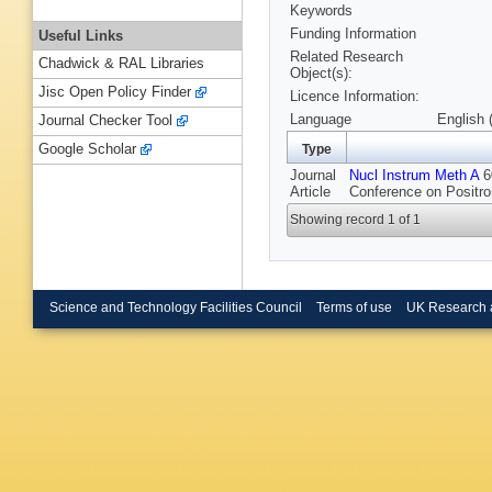
Keywords
Funding Information
Useful Links
Related Research
Chadwick & RAL Libraries
Object(s):
Jisc Open Policy Finder
Licence Information:
Language
English 
Journal Checker Tool
Google Scholar
Type
Journal
Nucl Instrum Meth A
60
Article
Conference on Positro
Showing record 1 of 1
Science and Technology Facilities Council
Terms of use
UK Research 