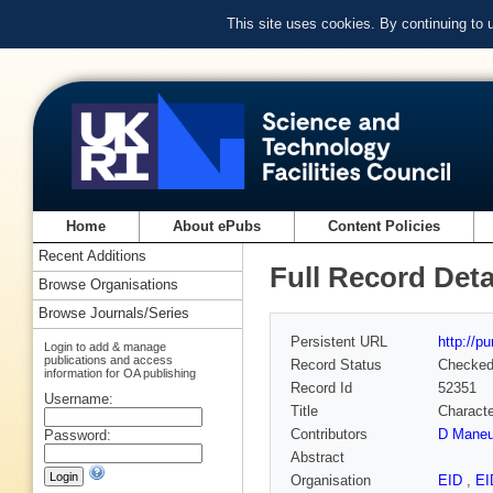
This site uses cookies. By continuing to
Home
About ePubs
Content Policies
Recent Additions
Full Record Deta
Browse Organisations
Browse Journals/Series
Persistent URL
http://p
Login to add & manage
publications and access
Record Status
Checke
information for OA publishing
Record Id
52351
Username:
Title
Characte
Contributors
D Maneu
Password:
Abstract
Organisation
EID
,
EI