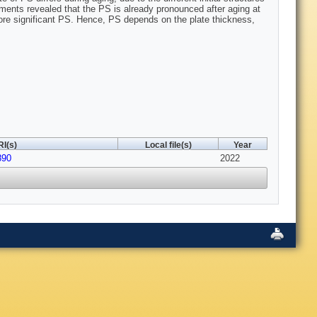
iments revealed that the PS is already pronounced after aging at
 more significant PS. Hence, PS depends on the plate thickness,
I(s)
Local file(s)
Year
890
2022