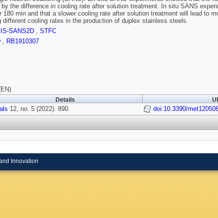
by the difference in cooling rate after solution treatment. In situ SANS exper
r 180 min and that a slower cooling rate after solution treatment will lead to
 different cooling rates in the production of duplex stainless steels.
SIS-SANS2D
,
STFC
w
,
RB1910307
(EN)
Details
UR
als
12, no. 5 (2022): 890.
doi:10.3390/met12050
and Innovation