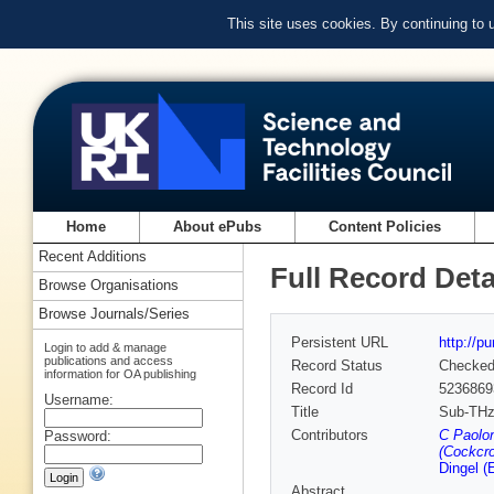
This site uses cookies. By continuing to
Home
About ePubs
Content Policies
Recent Additions
Full Record Deta
Browse Organisations
Browse Journals/Series
Persistent URL
http://p
Login to add & manage
publications and access
Record Status
Checke
information for OA publishing
Record Id
5236869
Username:
Title
Sub-THz 
Contributors
C Paolon
Password:
(Cockcro
Dingel (
Abstract