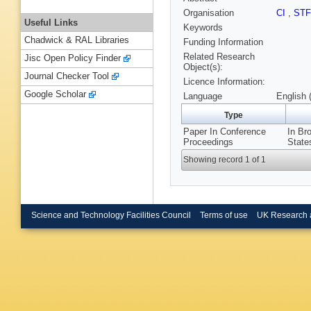
Organisation
CI
,
ST
Useful Links
Keywords
Chadwick & RAL Libraries
Funding Information
Related Research
Jisc Open Policy Finder
Object(s):
Journal Checker Tool
Licence Information:
Google Scholar
Language
English 
Type
Paper In Conference
In Br
Proceedings
State
Showing record 1 of 1
Science and Technology Facilities Council
Terms of use
UK Research 