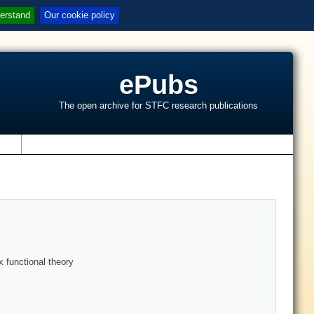
erstand
Our cookie policy
ePubs
The open archive for STFC research publications
s
x functional theory