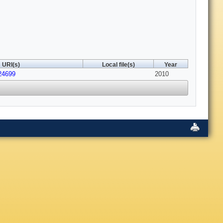
URI(s)
Local file(s)
Year
24699
2010