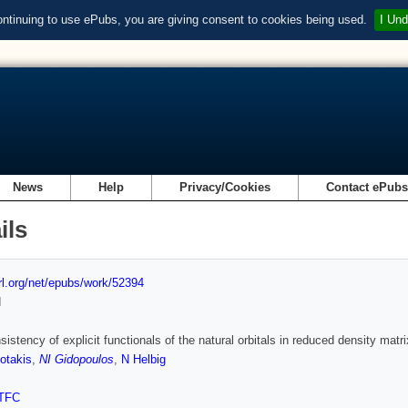
ontinuing to use ePubs, you are giving consent to cookies being used.
I Und
News
Help
Privacy/Cookies
Contact ePub
ils
url.org/net/epubs/work/52394
d
sistency of explicit functionals of the natural orbitals in reduced density matri
otakis
,
NI Gidopoulos
,
N Helbig
TFC