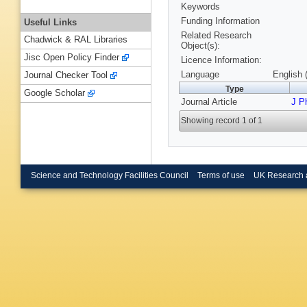
Keywords
Funding Information
Useful Links
Related Research
Chadwick & RAL Libraries
Object(s):
Jisc Open Policy Finder
Licence Information:
Language
English 
Journal Checker Tool
Type
Google Scholar
Journal Article
J P
Showing record 1 of 1
Science and Technology Facilities Council
Terms of use
UK Research 