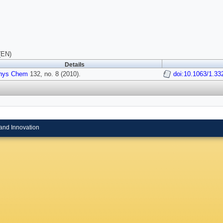
(EN)
Details
hys Chem
132, no. 8 (2010).
doi:10.1063/1.33
and Innovation