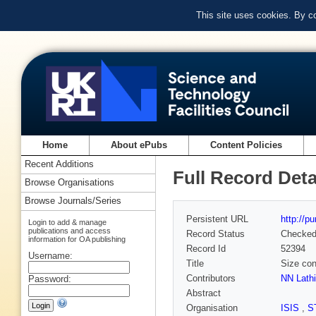
This site uses cookies. By c
Home
About ePubs
Content Policies
Recent Additions
Full Record Deta
Browse Organisations
Browse Journals/Series
Persistent URL
http://p
Login to add & manage
publications and access
Record Status
Checke
information for OA publishing
Record Id
52394
Username:
Title
Size con
Contributors
NN Lathi
Password:
Abstract
Organisation
ISIS
,
S